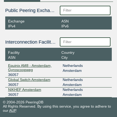
Public Peering Exchange Points
Exchange
ASN
IPv4
IPv6
Interconnection Facilities
Facility
Country
ASN
City
Equinix AM8 - Amsterdam,
Netherlands
Gyroscoopweg
Amsterdam
36057
Global Switch Amsterdam
Netherlands
36057
Amsterdam
NIKHEF Amsterdam
Netherlands
36057
Amsterdam
© 2004-2026 PeeringDB
All Rights Reserved. By using this service, you agree to adhere to
our
AUP
.