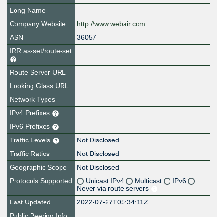
Long Name
Company Website
http://www.webair.com
ASN
36057
IRR as-set/route-set
Route Server URL
Looking Glass URL
Network Types
IPv4 Prefixes
IPv6 Prefixes
Traffic Levels
Not Disclosed
Traffic Ratios
Not Disclosed
Geographic Scope
Not Disclosed
Protocols Supported
Unicast IPv4
Multicast
IPv6
Never via route servers
Last Updated
2022-07-27T05:34:11Z
Public Peering Info