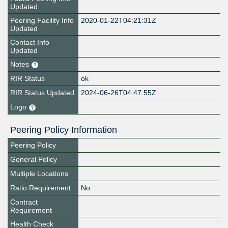
Updated
Peering Facility Info
2020-01-22T04:21:31Z
Updated
Contact Info
Updated
Notes
RIR Status
ok
RIR Status Updated
2024-06-26T04:47:55Z
Logo
Peering Policy Information
Peering Policy
General Policy
Multiple Locations
Ratio Requirement
No
Contract
Requirement
Health Check