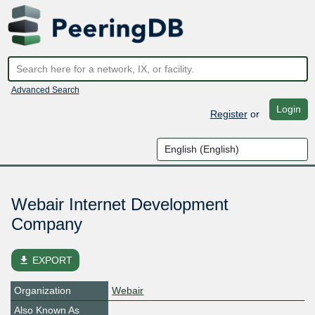
Advanced Search
Login
Register
or
Webair Internet Development
Company
file_download
EXPORT
Organization
Webair
Also Known As