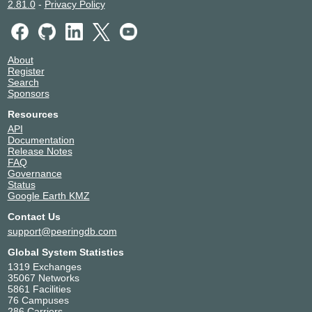
2.81.0
-
Privacy Policy
About
Register
Search
Sponsors
Resources
API
Documentation
Release Notes
FAQ
Governance
Status
Google Earth KMZ
Contact Us
support@peeringdb.com
Global System Statistics
1319 Exchanges
35067 Networks
5861 Facilities
76 Campuses
286 Carriers