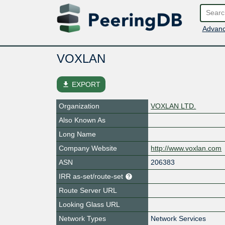
Advanc
VOXLAN
file_download
EXPORT
Organization
VOXLAN LTD.
Also Known As
Long Name
Company Website
http://www.voxlan.com
ASN
206383
IRR as-set/route-set
Route Server URL
Looking Glass URL
Network Types
Network Services