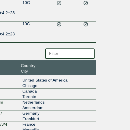
10G
:4:2::23
10G
:4:2::23
Country
City
United States of America
Chicago
Canada
Toronto
am
Netherlands
Amsterdam
27
Germany
Frankfurt
/3/4
France
Marseille