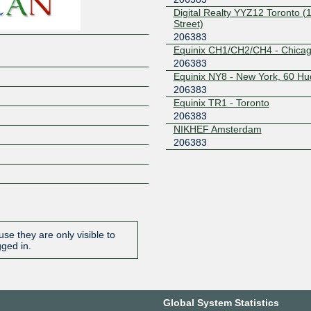
Digital Realty YYZ12 Toronto (
Street)
206383
Equinix CH1/CH2/CH4 - Chica
206383
Equinix NY8 - New York, 60 H
206383
Equinix TR1 - Toronto
206383
NIKHEF Amsterdam
206383
se they are only visible to
gged in.
Global System Statistics