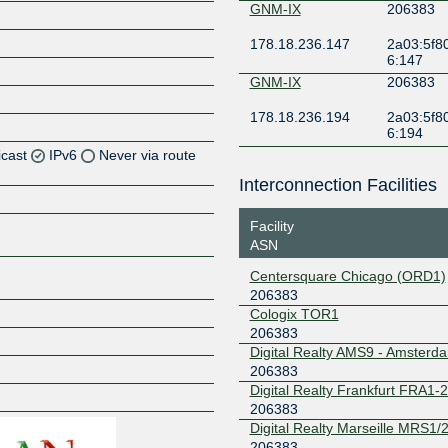
GNM-IX
206383
178.18.236.147
2a03:5f80
6:147
GNM-IX
206383
178.18.236.194
2a03:5f80
6:194
icast
IPv6
Never via route
Interconnection Facilities
Z
Facility
Z
ASN
Z
Centersquare Chicago (ORD1)
206383
Z
Cologix TOR1
206383
Digital Realty AMS9 - Amsterd
206383
Digital Realty Frankfurt FRA1-
Z
206383
Digital Realty Marseille MRS1/2
206383