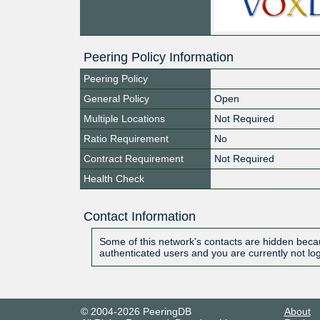
Peering Policy Information
Peering Policy
General Policy
Open
Multiple Locations
Not Required
Ratio Requirement
No
Contract Requirement
Not Required
Health Check
Contact Information
Some of this network's contacts are hidden becau
authenticated users and you are currently not lo
© 2004-2026 PeeringDB
About