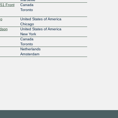
151 Front
Canada
Toronto
go
United States of America
Chicago
udson
United States of America
New York
Canada
Toronto
Netherlands
Amsterdam