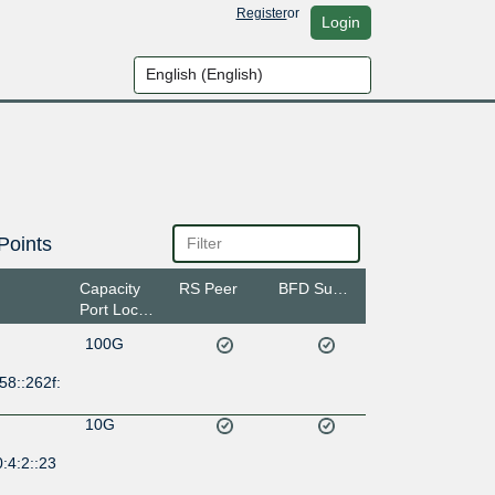
Register
or
Login
Points
Capacity
RS Peer
BFD Support
Port Location
100G
58::262f:
10G
:4:2::23