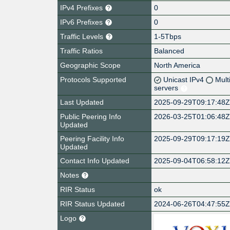
IPv4 Prefixes
0
IPv6 Prefixes
0
Traffic Levels
1-5Tbps
Traffic Ratios
Balanced
Geographic Scope
North America
Protocols Supported
Unicast IPv4
Mult
servers
Last Updated
2025-09-29T09:17:48
Public Peering Info
2026-03-25T01:06:48
Updated
Peering Facility Info
2025-09-29T09:17:19
Updated
Contact Info Updated
2025-09-04T06:58:12
Notes
RIR Status
ok
RIR Status Updated
2024-06-26T04:47:55
Logo