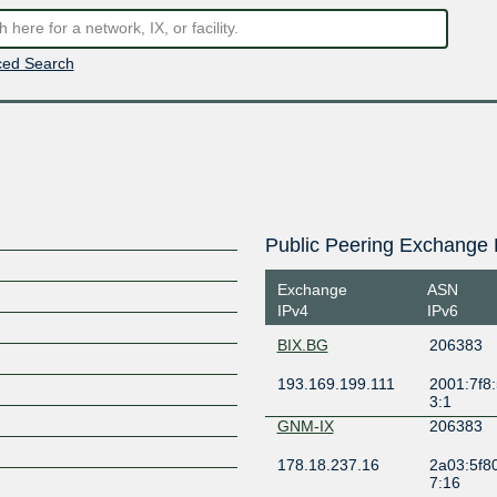
ed Search
Public Peering Exchange 
Exchange
ASN
IPv4
IPv6
BIX.BG
206383
193.169.199.111
2001:7f8:
3:1
GNM-IX
206383
178.18.237.16
2a03:5f80
7:16