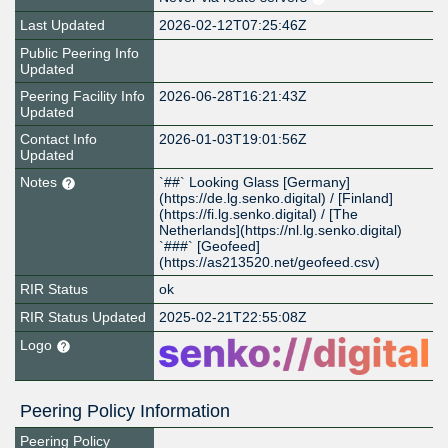
Last Updated
2026-02-12T07:25:46Z
Public Peering Info
Updated
Peering Facility Info
2026-06-28T16:21:43Z
Updated
Contact Info
2026-01-03T19:01:56Z
Updated
Notes
`##` Looking Glass [Germany]
(https://de.lg.senko.digital) / [Finland]
(https://fi.lg.senko.digital) / [The
Netherlands](https://nl.lg.senko.digital)
`###` [Geofeed]
(https://as213520.net/geofeed.csv)
RIR Status
ok
RIR Status Updated
2025-02-21T22:55:08Z
Logo
Peering Policy Information
Peering Policy