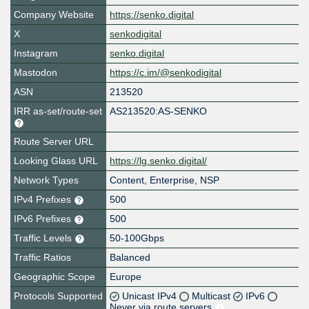
Company Website
https://senko.digital
X
senkodigital
Instagram
senko.digital
Mastodon
https://c.im/@senkodigital
ASN
213520
IRR as-set/route-set
AS213520:AS-SENKO
Route Server URL
Looking Glass URL
https://lg.senko.digital/
Network Types
Content, Enterprise, NSP
IPv4 Prefixes
500
IPv6 Prefixes
500
Traffic Levels
50-100Gbps
Traffic Ratios
Balanced
Geographic Scope
Europe
Protocols Supported
Unicast IPv4
Multicast
IPv6
Never via route servers