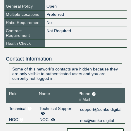
General Policy
Open
Multiple Locations
Preferred
Ratio Requirement
No
Contract
Not Required
Requirement
Health Check
Contact Information
Some of this network's contacts are hidden because they
are only visible to authenticated users and you are
currently not logged in.
Role
Name
Phone
E-Mail
Technical
Technical Support
support@senko.digital
NOC
NOC
noc@senko.digital