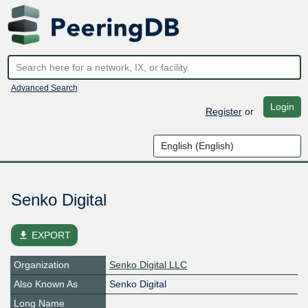
Advanced Search
Login
Register
or
Senko Digital
file_download
EXPORT
Organization
Senko Digital LLC
Also Known As
Senko Digital
Long Name