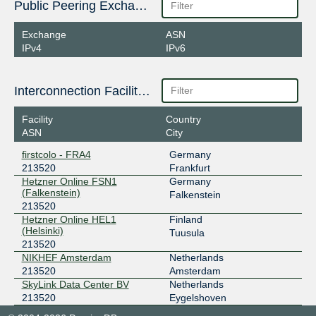
Public Peering Exchange Points
Exchange
ASN
IPv4
IPv6
Interconnection Facilities
Facility
Country
ASN
City
firstcolo - FRA4
Germany
213520
Frankfurt
Hetzner Online FSN1
Germany
(Falkenstein)
Falkenstein
213520
Hetzner Online HEL1
Finland
(Helsinki)
Tuusula
213520
NIKHEF Amsterdam
Netherlands
213520
Amsterdam
SkyLink Data Center BV
Netherlands
213520
Eygelshoven