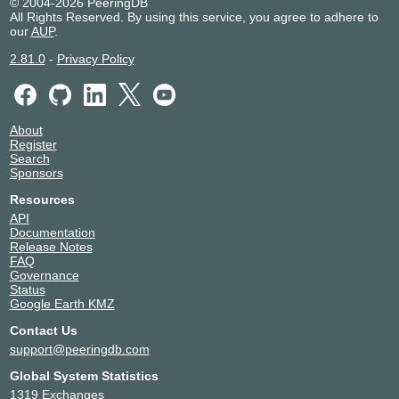
© 2004-2026 PeeringDB
All Rights Reserved. By using this service, you agree to adhere to
our
AUP
.
2.81.0
-
Privacy Policy
About
Register
Search
Sponsors
Resources
API
Documentation
Release Notes
FAQ
Governance
Status
Google Earth KMZ
Contact Us
support@peeringdb.com
Global System Statistics
1319 Exchanges