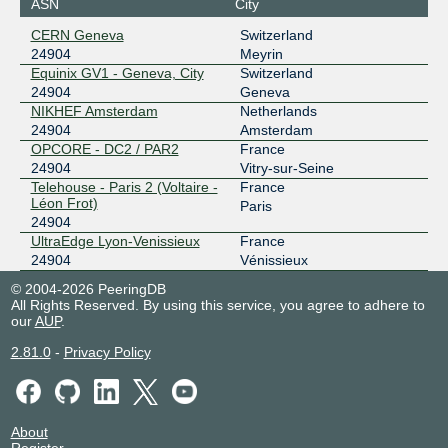
ASN
City
CERN Geneva
Switzerland
24904
Meyrin
Equinix GV1 - Geneva, City
Switzerland
24904
Geneva
NIKHEF Amsterdam
Netherlands
24904
Amsterdam
OPCORE - DC2 / PAR2
France
24904
Vitry-sur-Seine
Telehouse - Paris 2 (Voltaire -
France
Léon Frot)
Paris
24904
UltraEdge Lyon-Venissieux
France
24904
Vénissieux
© 2004-2026 PeeringDB
All Rights Reserved. By using this service, you agree to adhere to
our
AUP
.
2.81.0
-
Privacy Policy
About
Register