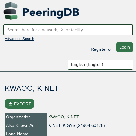
Advanced Search
Login
Register
or
KWAOO, K-NET
file_download
EXPORT
Organization
KWAOO, K-NET
Also Known As
K-NET, K-SYS (24904 60478)
Long Name