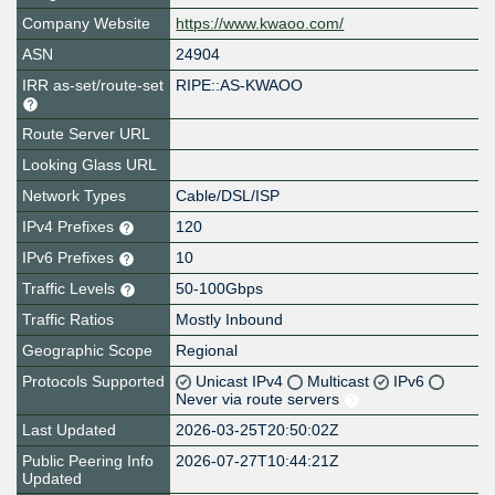
Company Website
https://www.kwaoo.com/
ASN
24904
IRR as-set/route-set
RIPE::AS-KWAOO
Route Server URL
Looking Glass URL
Network Types
Cable/DSL/ISP
IPv4 Prefixes
120
IPv6 Prefixes
10
Traffic Levels
50-100Gbps
Traffic Ratios
Mostly Inbound
Geographic Scope
Regional
Protocols Supported
Unicast IPv4
Multicast
IPv6
Never via route servers
Last Updated
2026-03-25T20:50:02Z
Public Peering Info
2026-07-27T10:44:21Z
Updated