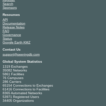
Search
Sponsors
Resources
API
Documentation
Release Notes
FAQ
Governance
Status
Google Earth KMZ
Contact Us
support@peeringdb.com
Global System Statistics
1319 Exchanges
35082 Networks
5861 Facilities
76 Campuses
286 Carriers
65154 Connections to Exchanges
61416 Connections to Facilities
8365 Automated Networks
53971 Registered Users
34405 Organizations