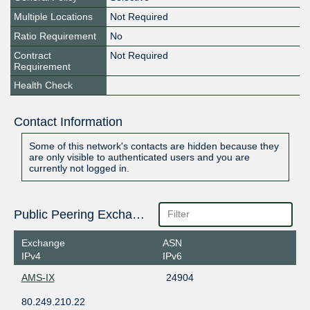
Multiple Locations
Not Required
Ratio Requirement
No
Contract
Not Required
Requirement
Health Check
Contact Information
Some of this network's contacts are hidden because they
are only visible to authenticated users and you are
currently not logged in.
Public Peering Exchange Points
Exchange
ASN
IPv4
IPv6
AMS-IX
24904
80.249.210.22