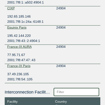
2001:7f8:1::a502:4904:1
CIXP
24904
192.65.185.146
2001:7f8:1c:24a::6148:1
Equinix Paris
24904
195.42.144.220
2001:7f8:43::2:4904:1
France-IX AURA
24904
77.95.71.67
2001:7f8:47:47::43
France-IX Paris
24904
37.49.236.105
2001:7f8:54::105
Interconnection Facilities
Facility
Country