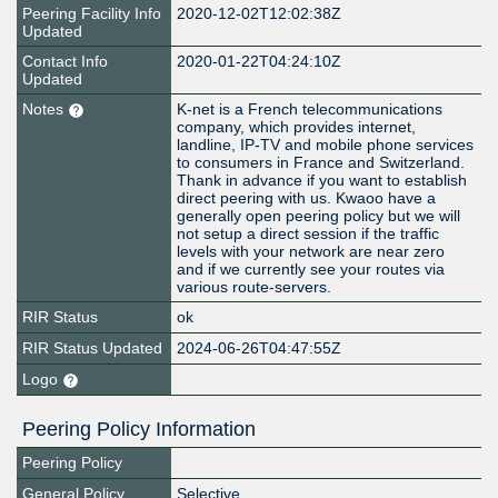
Peering Facility Info
2020-12-02T12:02:38Z
Updated
Contact Info
2020-01-22T04:24:10Z
Updated
Notes
K-net is a French telecommunications
company, which provides internet,
landline, IP-TV and mobile phone services
to consumers in France and Switzerland.
Thank in advance if you want to establish
direct peering with us. Kwaoo have a
generally open peering policy but we will
not setup a direct session if the traffic
levels with your network are near zero
and if we currently see your routes via
various route-servers.
RIR Status
ok
RIR Status Updated
2024-06-26T04:47:55Z
Logo
Peering Policy Information
Peering Policy
General Policy
Selective