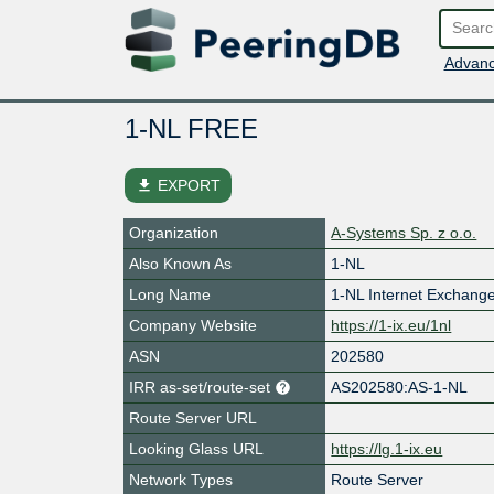
Advanc
1-NL FREE
file_download
EXPORT
Organization
A-Systems Sp. z o.o.
Also Known As
1-NL
Long Name
1-NL Internet Exchang
Company Website
https://1-ix.eu/1nl
ASN
202580
IRR as-set/route-set
AS202580:AS-1-NL
Route Server URL
Looking Glass URL
https://lg.1-ix.eu
Network Types
Route Server