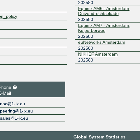
202580
Equinix AM6 - Amsterdam,
Duivendrechtsekade
on_policy
202580
Equinix AM7 - Amsterdam,
Kuiperberweg
202580
euNetworks Amsterdam
202580
NIKHEF Amsterdam
202580
Phone
E-Mail
noc@1-ix.eu
peering@1-ix.eu
sales@1-ix.eu
Global System Statistics