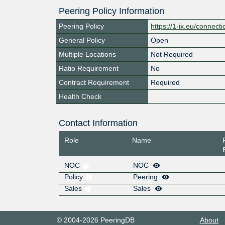
Peering Policy Information
Peering Policy
https://1-ix.eu/connecti
General Policy
Open
Multiple Locations
Not Required
Ratio Requirement
No
Contract Requirement
Required
Health Check
Contact Information
Role
Name
NOC
NOC
Policy
Peering
Sales
Sales
© 2004-2026 PeeringDB
About