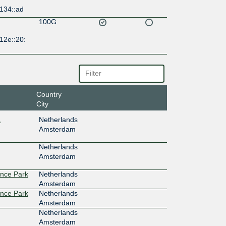
134::ad
100G
12e::20:
Country
City
,
Netherlands
Amsterdam
Netherlands
Amsterdam
ence Park
Netherlands
Amsterdam
ence Park
Netherlands
Amsterdam
Netherlands
Amsterdam