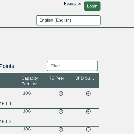
Register
or
Login
Points
Capacity
RS Peer
BFD Support
Port Location
10G
16d::1
10G
16d::2
10G