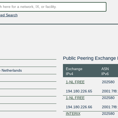
ed Search
Public Peering Exchange 
Exchange
ASN
e Netherlands
IPv4
IPv6
1-NL FREE
202580
194.180.226.65
2001:7f8:
1-NL FREE
202580
194.180.226.66
2001:7f8:
INTERIX
202580