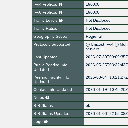
IPv4 Prefixes
150000
IPv6 Prefixes
150000
Traffic Levels
Not Disclosed
Traffic Ratios
Not Disclosed
Geographic Scope
Regional
Protocols Supported
Unicast IPv4
Mult
servers
Last Updated
2026-07-30T09:09:35
Public Peering Info
2026-05-25T03:32:43
Updated
Peering Facility Info
2026-03-04T13:21:27
Updated
Contact Info Updated
2026-01-19T10:48:20
Notes
RIR Status
ok
RIR Status Updated
2026-01-06T22:55:09
Logo