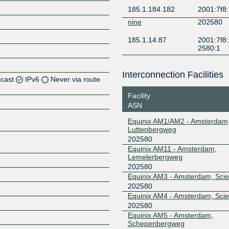
185.1.184.182
2001:7f8:
nine
202580
185.1.14.87
2001:7f8:
2580:1
Interconnection Facilities
icast
IPv6
Never via route
Facility
Z
ASN
Z
Equinix AM1/AM2 - Amsterdam
Luttenbergweg
Z
202580
Equinix AM11 - Amsterdam,
Lemelerbergweg
Z
202580
Equinix AM3 - Amsterdam, Sci
202580
Equinix AM4 - Amsterdam, Sci
Z
202580
Equinix AM5 - Amsterdam,
Schepenbergweg