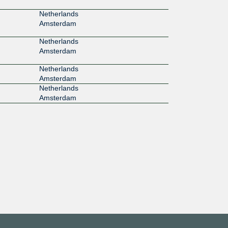
Netherlands
Amsterdam
Netherlands
Amsterdam
Netherlands
Amsterdam
Netherlands
Amsterdam