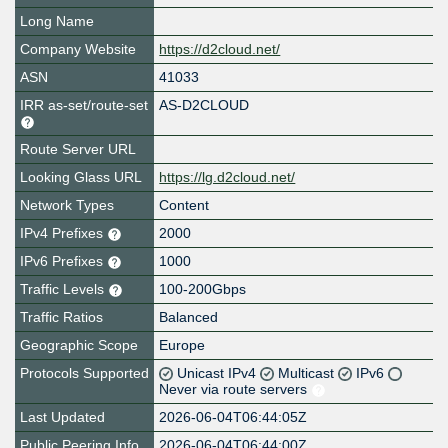
Long Name
Company Website
https://d2cloud.net/
ASN
41033
IRR as-set/route-set
AS-D2CLOUD
Route Server URL
Looking Glass URL
https://lg.d2cloud.net/
Network Types
Content
IPv4 Prefixes
2000
IPv6 Prefixes
1000
Traffic Levels
100-200Gbps
Traffic Ratios
Balanced
Geographic Scope
Europe
Protocols Supported
Unicast IPv4
Multicast
IPv6
Never via route servers
Last Updated
2026-06-04T06:44:05Z
Public Peering Info
2026-06-04T06:44:00Z