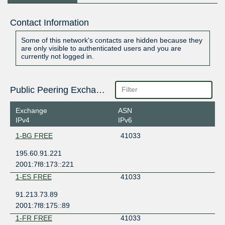
Contact Information
Some of this network's contacts are hidden because they
are only visible to authenticated users and you are
currently not logged in.
Public Peering Exchange Points
Exchange
ASN
IPv4
IPv6
1-BG FREE
41033
195.60.91.221
2001:7f8:173::221
1-ES FREE
41033
91.213.73.89
2001:7f8:175::89
1-FR FREE
41033