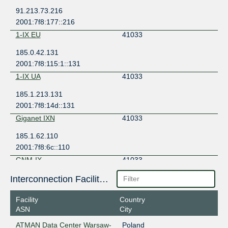
91.213.73.216
2001:7f8:177::216
1-IX EU
41033
185.0.42.131
2001:7f8:115:1::131
1-IX UA
41033
185.1.213.131
2001:7f8:14d::131
Giganet IXN
41033
185.1.62.110
2001:7f8:6c::110
GNM-IX
41033
178.18.236.15
Interconnection Facilities
2a03:5f80:4:2::236:15
Facility
Country
ASN
City
ATMAN Data Center Warsaw-
Poland