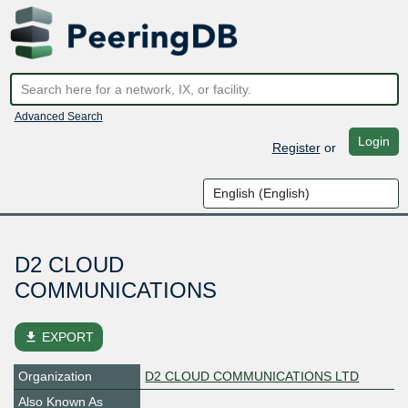
Advanced Search
Login
Register
or
D2 CLOUD
COMMUNICATIONS
file_download
EXPORT
Organization
D2 CLOUD COMMUNICATIONS LTD
Also Known As