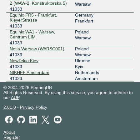
2 (WAW-2, Konstruktorska 5)
Warsaw
41033
Equinix FR5 - Frankfurt,
Germany
KleyerStrasse
Frankfurt
41033
Equinix WA1 - Warsaw,
Poland
Centrum LIM
Warsaw
41033
Netia Warsaw (WARSC001)
Poland
41033
Warsaw
NewTelco Kiev
Ukraine
41033
Kyiv
NIKHEF Amsterdam
Netherlands
41033
Amsterdam
© 2004-2026 PeeringDB
All Rights Reserved. By using this service, you agree to adhere to
our
AUP
.
2.81.0
-
Privacy Policy
About
Register