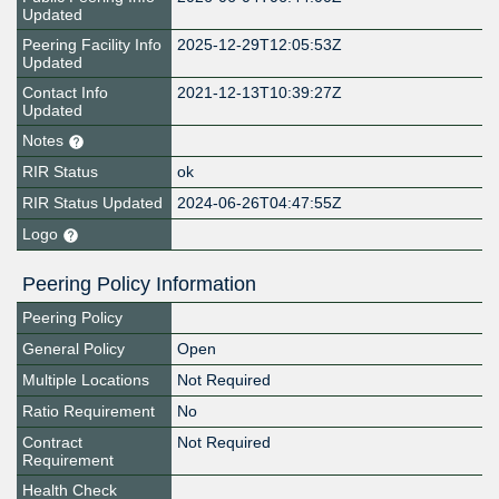
Updated
Peering Facility Info
2025-12-29T12:05:53Z
Updated
Contact Info
2021-12-13T10:39:27Z
Updated
Notes
RIR Status
ok
RIR Status Updated
2024-06-26T04:47:55Z
Logo
Peering Policy Information
Peering Policy
General Policy
Open
Multiple Locations
Not Required
Ratio Requirement
No
Contract
Not Required
Requirement
Health Check