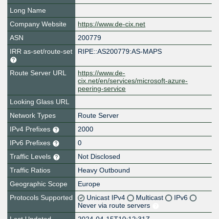
Long Name
Company Website
https://www.de-cix.net
ASN
200779
IRR as-set/route-set
RIPE::AS200779:AS-MAPS
Route Server URL
https://www.de-
cix.net/en/services/microsoft-azure-
peering-service
Looking Glass URL
Network Types
Route Server
IPv4 Prefixes
2000
IPv6 Prefixes
0
Traffic Levels
Not Disclosed
Traffic Ratios
Heavy Outbound
Geographic Scope
Europe
Protocols Supported
Unicast IPv4
Multicast
IPv6
Never via route servers