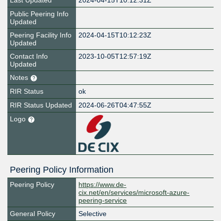
Last Updated
2024-04-15T10:12:31Z
Public Peering Info
Updated
Peering Facility Info
2024-04-15T10:12:23Z
Updated
Contact Info
2023-10-05T12:57:19Z
Updated
Notes
RIR Status
ok
RIR Status Updated
2024-06-26T04:47:55Z
Logo
Peering Policy Information
Peering Policy
https://www.de-
cix.net/en/services/microsoft-azure-
peering-service
General Policy
Selective