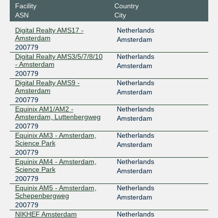
Facility
Country
ASN
City
Digital Realty AMS17 -
Netherlands
Amsterdam
Amsterdam
200779
Digital Realty AMS3/5/7/8/10
Netherlands
- Amsterdam
Amsterdam
200779
Digital Realty AMS9 -
Netherlands
Amsterdam
Amsterdam
200779
Equinix AM1/AM2 -
Netherlands
Amsterdam, Luttenbergweg
Amsterdam
200779
Equinix AM3 - Amsterdam,
Netherlands
Science Park
Amsterdam
200779
Equinix AM4 - Amsterdam,
Netherlands
Science Park
Amsterdam
200779
Equinix AM5 - Amsterdam,
Netherlands
Schepenbergweg
Amsterdam
200779
NIKHEF Amsterdam
Netherlands