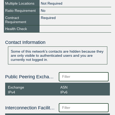
Multiple Locations
Not Required
Ratio Requirement
No
Contract
Required
Requirement
Health Check
Contact Information
Some of this network's contacts are hidden because they
are only visible to authenticated users and you are
currently not logged in.
Public Peering Exchange Points
Exchange
ASN
IPv4
IPv6
Interconnection Facilities