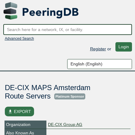
Advanced Search
Login
Register
or
DE-CIX MAPS Amsterdam
Route Servers
Platinum Sponsor
file_download
EXPORT
Organization
DE-CIX Group AG
Also Known As