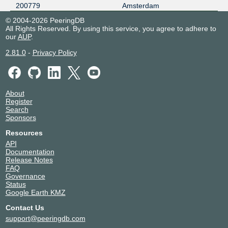
200779
Amsterdam
© 2004-2026 PeeringDB
All Rights Reserved. By using this service, you agree to adhere to
our
AUP
.
2.81.0
-
Privacy Policy
About
Register
Search
Sponsors
Resources
API
Documentation
Release Notes
FAQ
Governance
Status
Google Earth KMZ
Contact Us
support@peeringdb.com