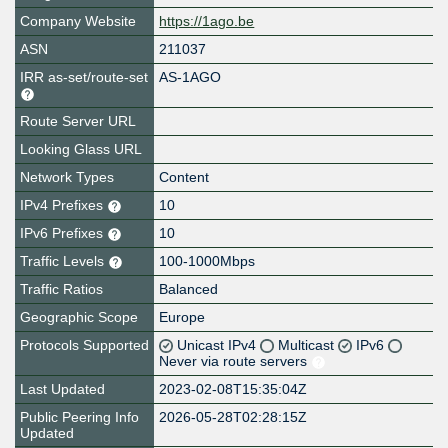
Company Website
https://1ago.be
ASN
211037
IRR as-set/route-set
AS-1AGO
Route Server URL
Looking Glass URL
Network Types
Content
IPv4 Prefixes
10
IPv6 Prefixes
10
Traffic Levels
100-1000Mbps
Traffic Ratios
Balanced
Geographic Scope
Europe
Protocols Supported
Unicast IPv4
Multicast
IPv6
Never via route servers
Last Updated
2023-02-08T15:35:04Z
Public Peering Info
2026-05-28T02:28:15Z
Updated