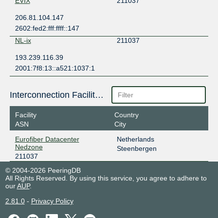
EVIX
211037
206.81.104.147
2602:fed2:fff:ffff::147
NL-ix
211037
193.239.116.39
2001:7f8:13::a521:1037:1
Interconnection Facilities
Facility
Country
ASN
City
Eurofiber Datacenter
Netherlands
Nedzone
Steenbergen
211037
© 2004-2026 PeeringDB
All Rights Reserved. By using this service, you agree to adhere to
our
AUP
.
2.81.0
-
Privacy Policy