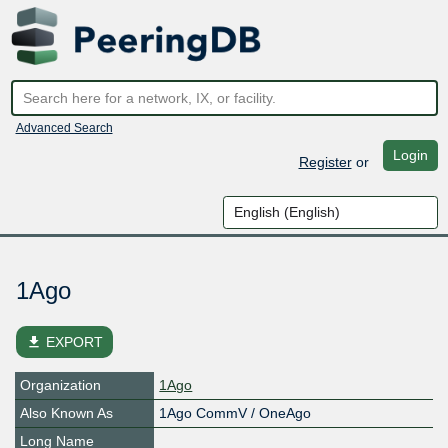
Advanced Search
Login
Register
or
1Ago
file_download
EXPORT
Organization
1Ago
Also Known As
1Ago CommV / OneAgo
Long Name