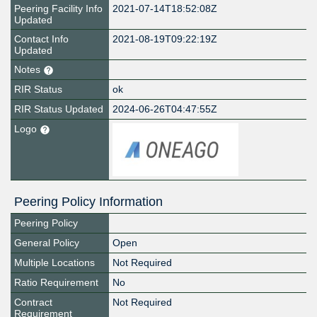
Peering Facility Info
2021-07-14T18:52:08Z
Updated
Contact Info
2021-08-19T09:22:19Z
Updated
Notes
RIR Status
ok
RIR Status Updated
2024-06-26T04:47:55Z
Logo
Peering Policy Information
Peering Policy
General Policy
Open
Multiple Locations
Not Required
Ratio Requirement
No
Contract
Not Required
Requirement