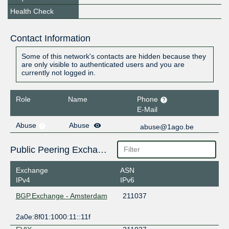
Health Check
Contact Information
Some of this network's contacts are hidden because they
are only visible to authenticated users and you are
currently not logged in.
Role
Name
Phone
E-Mail
Abuse
Abuse
abuse@1ago.be
Public Peering Exchange Points
Exchange
ASN
IPv4
IPv6
BGP.Exchange - Amsterdam
211037
2a0e:8f01:1000:11::11f