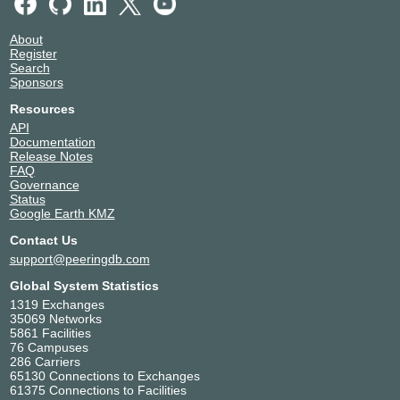
About
Register
Search
Sponsors
Resources
API
Documentation
Release Notes
FAQ
Governance
Status
Google Earth KMZ
Contact Us
support@peeringdb.com
Global System Statistics
1319 Exchanges
35069 Networks
5861 Facilities
76 Campuses
286 Carriers
65130 Connections to Exchanges
61375 Connections to Facilities