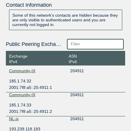
Contact Information
Some of this network's contacts are hidden because they
are only visible to authenticated users and you are
currently not logged in.
Public Peering Exchange Points
Exchange
ASN
IPv4
IPv6
Community-IX
204911
185.1.74.32
2001:7f8:a5::20:4911:1
Community-IX
204911
185.1.74.33
2001:7f8:a5::20:4911:2
NL-ix
204911
193.239.118.183