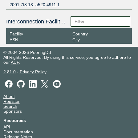
2001:7f8:13::a520:4911:1
Interconnection Facilities
Facility
Country
ASN
City
© 2004-2026 PeeringDB
All Rights Reserved. By using this service, you agree to adhere to
our
AUP
.
2.81.0
-
Privacy Policy
About
Register
Search
Sponsors
Resources
API
Documentation
Release Notes