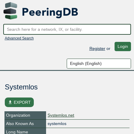
Advanced Search
Login
Register
or
Systemlos
file_download
EXPORT
Organization
Systemlos.net
Also Known As
systemlos
Long Name