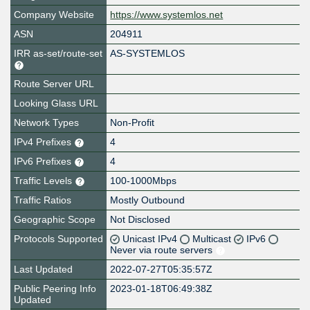
Company Website
https://www.systemlos.net
ASN
204911
IRR as-set/route-set
AS-SYSTEMLOS
Route Server URL
Looking Glass URL
Network Types
Non-Profit
IPv4 Prefixes
4
IPv6 Prefixes
4
Traffic Levels
100-1000Mbps
Traffic Ratios
Mostly Outbound
Geographic Scope
Not Disclosed
Protocols Supported
Unicast IPv4
Multicast
IPv6
Never via route servers
Last Updated
2022-07-27T05:35:57Z
Public Peering Info
2023-01-18T06:49:38Z
Updated