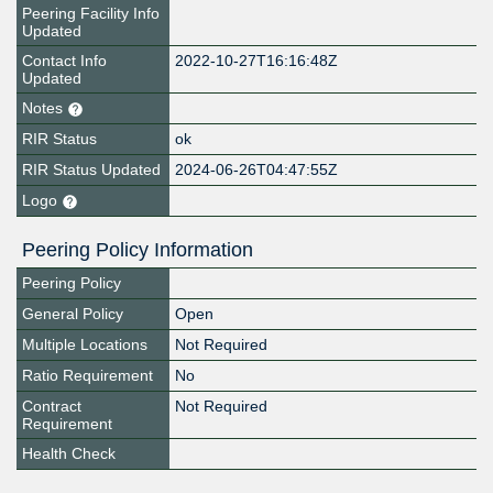
Peering Facility Info
Updated
Contact Info
2022-10-27T16:16:48Z
Updated
Notes
RIR Status
ok
RIR Status Updated
2024-06-26T04:47:55Z
Logo
Peering Policy Information
Peering Policy
General Policy
Open
Multiple Locations
Not Required
Ratio Requirement
No
Contract
Not Required
Requirement
Health Check