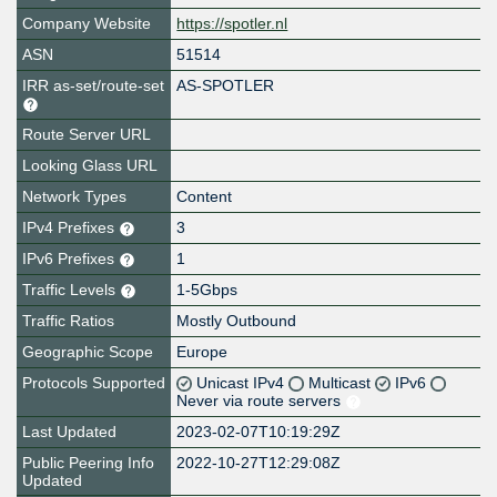
Company Website
https://spotler.nl
ASN
51514
IRR as-set/route-set
AS-SPOTLER
Route Server URL
Looking Glass URL
Network Types
Content
IPv4 Prefixes
3
IPv6 Prefixes
1
Traffic Levels
1-5Gbps
Traffic Ratios
Mostly Outbound
Geographic Scope
Europe
Protocols Supported
Unicast IPv4
Multicast
IPv6
Never via route servers
Last Updated
2023-02-07T10:19:29Z
Public Peering Info
2022-10-27T12:29:08Z
Updated