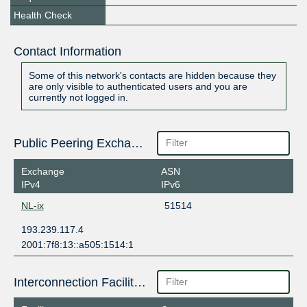
Health Check
Contact Information
Some of this network's contacts are hidden because they
are only visible to authenticated users and you are
currently not logged in.
Public Peering Exchange Points
Exchange
ASN
IPv4
IPv6
NL-ix
51514
193.239.117.4
2001:7f8:13::a505:1514:1
Interconnection Facilities