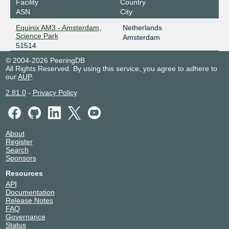
Facility
Country
ASN
City
Equinix AM3 - Amsterdam,
Netherlands
Science Park
Amsterdam
51514
© 2004-2026 PeeringDB
All Rights Reserved. By using this service, you agree to adhere to
our
AUP
.
2.81.0
-
Privacy Policy
About
Register
Search
Sponsors
Resources
API
Documentation
Release Notes
FAQ
Governance
Status