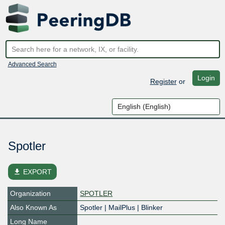
Advanced Search
Login
Register
or
Spotler
file_download
EXPORT
Organization
SPOTLER
Also Known As
Spotler | MailPlus | Blinker
Long Name