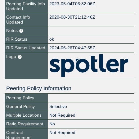
Peering Facility Info
2023-05-04T06:32:06Z
Updated
Contact Info
2020-08-30T21:12:46Z
Updated
Notes
RIR Status
ok
RIR Status Updated
2024-06-26T04:47:55Z
Logo
Peering Policy Information
Peering Policy
General Policy
Selective
Multiple Locations
Not Required
Ratio Requirement
No
Contract
Not Required
Requirement