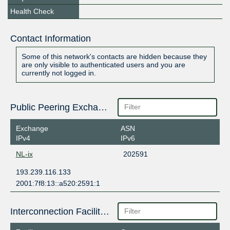
Health Check
Contact Information
Some of this network's contacts are hidden because they
are only visible to authenticated users and you are
currently not logged in.
Public Peering Exchange Points
Exchange
ASN
IPv4
IPv6
NL-ix
202591
193.239.116.133
2001:7f8:13::a520:2591:1
Interconnection Facilities