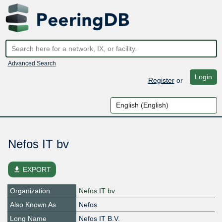
Advanced Search
Login
Register
or
Nefos IT bv
file_download
EXPORT
Organization
Nefos IT bv
Also Known As
Nefos
Long Name
Nefos IT B.V.