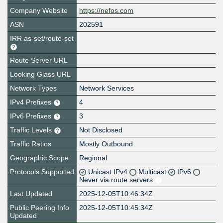
Company Website
https://nefos.com
ASN
202591
IRR as-set/route-set
Route Server URL
Looking Glass URL
Network Types
Network Services
IPv4 Prefixes
4
IPv6 Prefixes
3
Traffic Levels
Not Disclosed
Traffic Ratios
Mostly Outbound
Geographic Scope
Regional
Protocols Supported
Unicast IPv4
Multicast
IPv6
Never via route servers
Last Updated
2025-12-05T10:46:34Z
Public Peering Info
2025-12-05T10:45:34Z
Updated