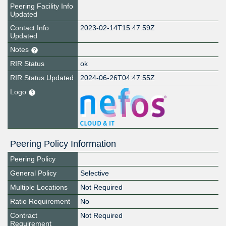
Peering Facility Info
Updated
Contact Info
2023-02-14T15:47:59Z
Updated
Notes
RIR Status
ok
RIR Status Updated
2024-06-26T04:47:55Z
Logo
Peering Policy Information
Peering Policy
General Policy
Selective
Multiple Locations
Not Required
Ratio Requirement
No
Contract
Not Required
Requirement