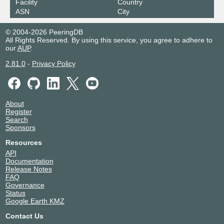
Facility
Country
ASN
City
© 2004-2026 PeeringDB
All Rights Reserved. By using this service, you agree to adhere to
our
AUP
.
2.81.0
-
Privacy Policy
About
Register
Search
Sponsors
Resources
API
Documentation
Release Notes
FAQ
Governance
Status
Google Earth KMZ
Contact Us