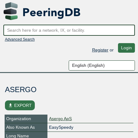
Advanced Search
Login
Register
or
ASERGO
file_download
EXPORT
Organization
Asergo ApS
Also Known As
EasySpeedy
Long Name