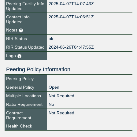
Peering Facility Info
2025-04-07T14:07:43Z
Updated
Contact Info
2025-04-07T14:06:51Z
Updated
Notes
RIR Status
ok
RIR Status Updated
2024-06-26T04:47:55Z
Logo
Peering Policy Information
Peering Policy
General Policy
Open
Multiple Locations
Not Required
Ratio Requirement
No
Contract
Not Required
Requirement
Health Check