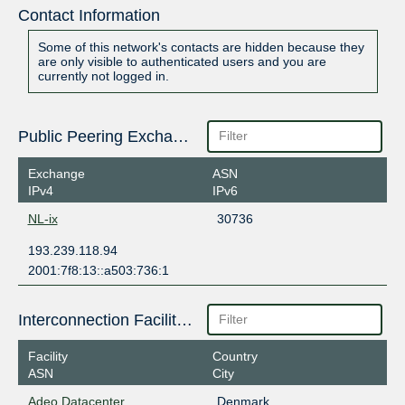
Contact Information
Some of this network's contacts are hidden because they
are only visible to authenticated users and you are
currently not logged in.
Public Peering Exchange Points
Exchange
ASN
IPv4
IPv6
NL-ix
30736
193.239.118.94
2001:7f8:13::a503:736:1
Interconnection Facilities
Facility
Country
ASN
City
Adeo Datacenter
Denmark