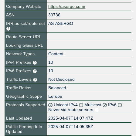
Company Website
https://asergo.com/
ASN
30736
IRR as-set/route-set
AS-ASERGO
Route Server URL
Looking Glass URL
Network Types
Content
IPv4 Prefixes
10
IPv6 Prefixes
10
Traffic Levels
Not Disclosed
Traffic Ratios
Balanced
Geographic Scope
Europe
Protocols Supported
Unicast IPv4
Multicast
IPv6
Never via route servers
Last Updated
2025-04-07T14:07:47Z
Public Peering Info
2025-04-07T14:05:35Z
Updated