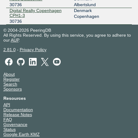
30736
Albertslund
Digital Realty Copenhagen
Denmark
CPH1-3
Copenhagen
30736
© 2004-2026 PeeringDB
All Rights Reserved. By using this service, you agree to adhere to
our
AUP
.
2.81.0
-
Privacy Policy
About
Register
Search
Sponsors
Resources
API
Documentation
Release Notes
FAQ
Governance
Status
Google Earth KMZ