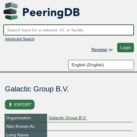
Advanced Search
Login
Register
or
Galactic Group B.V.
file_download
EXPORT
Organization
Galactic Group B.V.
Also Known As
Long Name