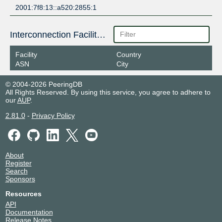
2001:7f8:13::a520:2855:1
Interconnection Facilities
Facility
Country
ASN
City
© 2004-2026 PeeringDB
All Rights Reserved. By using this service, you agree to adhere to
our
AUP
.
2.81.0
-
Privacy Policy
About
Register
Search
Sponsors
Resources
API
Documentation
Release Notes