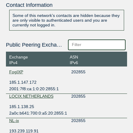
Contact Information
Some of this network's contacts are hidden because they
are only visible to authenticated users and you are
currently not logged in.
Public Peering Exchange Points
Exchange
ASN
IPv4
IPv6
FogIXP
202855
185.1.147.172
2001:7f8:ca:1:0:20:2855:1
LOCIX NETHERLANDS
202855
185.1.138.25
2a0c:b641:700:0:a5:20:2855:1
NL-ix
202855
193.239.119.91