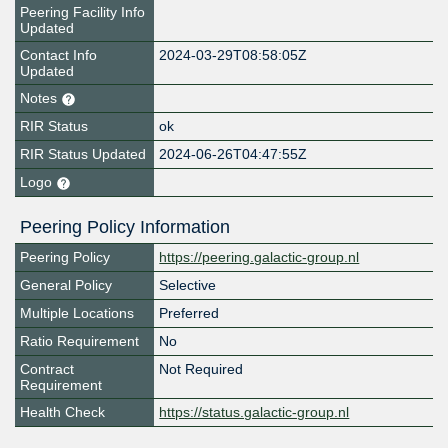
Peering Facility Info
Updated
Contact Info
2024-03-29T08:58:05Z
Updated
Notes
RIR Status
ok
RIR Status Updated
2024-06-26T04:47:55Z
Logo
Peering Policy Information
Peering Policy
https://peering.galactic-group.nl
General Policy
Selective
Multiple Locations
Preferred
Ratio Requirement
No
Contract
Not Required
Requirement
Health Check
https://status.galactic-group.nl