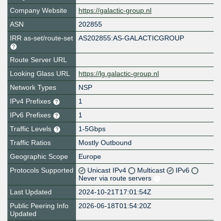
Company Website
https://galactic-group.nl
ASN
202855
IRR as-set/route-set
AS202855:AS-GALACTICGROUP
Route Server URL
Looking Glass URL
https://lg.galactic-group.nl
Network Types
NSP
IPv4 Prefixes
1
IPv6 Prefixes
1
Traffic Levels
1-5Gbps
Traffic Ratios
Mostly Outbound
Geographic Scope
Europe
Protocols Supported
Unicast IPv4
Multicast
IPv6
Never via route servers
Last Updated
2024-10-21T17:01:54Z
Public Peering Info
2026-06-18T01:54:20Z
Updated