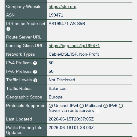
Company Website
https://s5b.org
ASN
199471
IRR as-set/route-set
AS199471:AS-S5B
Route Server URL
Looking Glass URL
https://bgp.tools/lg/199471
Network Types
Cable/DSL/ISP, Non-Profit
IPv4 Prefixes
50
IPv6 Prefixes
50
Traffic Levels
Not Disclosed
Traffic Ratios
Balanced
Geographic Scope
Europe
Protocols Supported
Unicast IPv4
Multicast
IPv6
Never via route servers
Last Updated
2026-06-15T20:37:05Z
Public Peering Info
2026-06-18T01:38:03Z
Updated