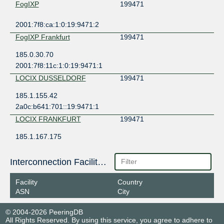
FogIXP
199471
2001:7f8:ca:1:0:19:9471:2
FogIXP Frankfurt
199471
185.0.30.70
2001:7f8:11c:1:0:19:9471:1
LOCIX DUSSELDORF
199471
185.1.155.42
2a0c:b641:701::19:9471:1
LOCIX FRANKFURT
199471
185.1.167.175
2001:7f8:f2:e1:0:19:9471:1
NL-ix
199471
Interconnection Facilities
193.239.119.16
Facility
Country
2001:7f8:13::a519:9471:1
ASN
City
© 2004-2026 PeeringDB
All Rights Reserved. By using this service, you agree to adhere to