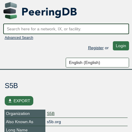
Advanced Search
Login
Register
or
S5B
file_download
EXPORT
Organization
S5B
Also Known As
s5b.org
Long Name