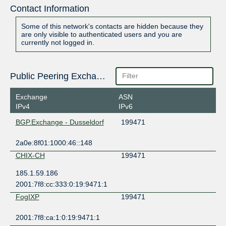
Contact Information
Some of this network's contacts are hidden because they
are only visible to authenticated users and you are
currently not logged in.
Public Peering Exchange Points
Exchange
ASN
IPv4
IPv6
BGP.Exchange - Dusseldorf
199471
2a0e:8f01:1000:46::148
CHIX-CH
199471
185.1.59.186
2001:7f8:cc:333:0:19:9471:1
FogIXP
199471
2001:7f8:ca:1:0:19:9471:1