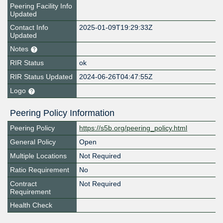
Peering Facility Info
Updated
Contact Info
2025-01-09T19:29:33Z
Updated
Notes
RIR Status
ok
RIR Status Updated
2024-06-26T04:47:55Z
Logo
Peering Policy Information
Peering Policy
https://s5b.org/peering_policy.html
General Policy
Open
Multiple Locations
Not Required
Ratio Requirement
No
Contract
Not Required
Requirement
Health Check