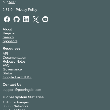
our
AUP
.
2.81.0
-
Privacy Policy
About
Register
Search
Sponsors
Resources
API
Documentation
Release Notes
FAQ
Governance
Status
Google Earth KMZ
Contact Us
support@peeringdb.com
Global System Statistics
1318 Exchanges
35085 Networks
5861 Facilities