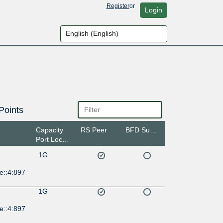
Register
or
Login
Points
Capacity
RS Peer
BFD Support
Port Location
1G
e::4:897
1G
e::4:897