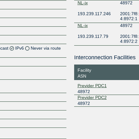
NL-ix
48972
193.239.117.246
2001:7f8:
4:8972:1
NL-ix
48972
193.239.117.79
2001:7f8:
4:8972:2
icast
IPv6
Never via route
Interconnection Facilities
Z
Facility
Z
ASN
Z
Previder PDC1
48972
Previder PDC2
48972
Z