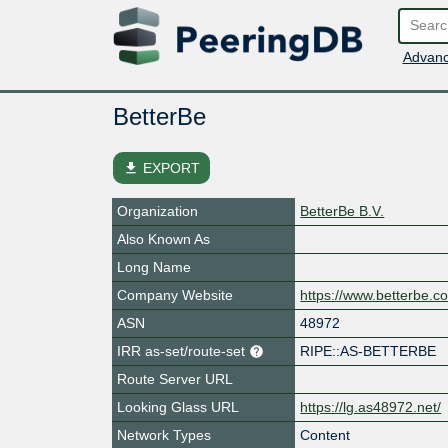
Advanc
BetterBe
file_download
EXPORT
Organization
BetterBe B.V.
Also Known As
Long Name
Company Website
https://www.betterbe.c
ASN
48972
IRR as-set/route-set
RIPE::AS-BETTERBE
Route Server URL
Looking Glass URL
https://lg.as48972.net/
Network Types
Content