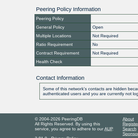
Peering Policy Information
Peering Policy
General Policy
Open
Multiple Locations
Not Required
Ratio Requirement
No
Contract Requirement
Not Required
Health Check
Contact Information
Some of this network's contacts are hidden becau
authenticated users and you are currently not lo
© 2004-2026 PeeringDB
About
All Rights Reserved. By using this
Registe
service, you agree to adhere to our
AUP
.
Search
Sponso