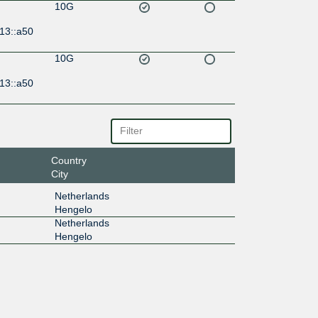
10G
13::a50
10G
13::a50
Country
City
Netherlands
Hengelo
Netherlands
Hengelo