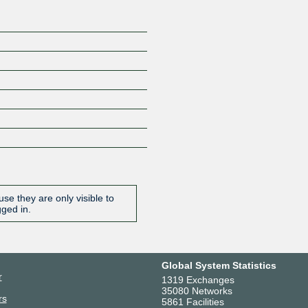
se they are only visible to
gged in.
Global System Statistics
r
1319 Exchanges
35080 Networks
rs
5861 Facilities