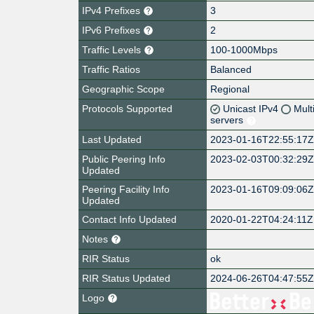
IPv4 Prefixes
3
IPv6 Prefixes
2
Traffic Levels
100-1000Mbps
Traffic Ratios
Balanced
Geographic Scope
Regional
Protocols Supported
Unicast IPv4
Mult
servers
Last Updated
2023-01-16T22:55:17
Public Peering Info
2023-02-03T00:32:29
Updated
Peering Facility Info
2023-01-16T09:09:06
Updated
Contact Info Updated
2020-01-22T04:24:11Z
Notes
RIR Status
ok
RIR Status Updated
2024-06-26T04:47:55
Logo