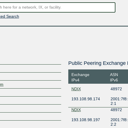
ed Search
Public Peering Exchange 
Exchange
ASN
IPv4
IPv6
om
NDIX
48972
193.108.98.174
2001:7f8:
2:1
NDIX
48972
193.108.98.197
2001:7f8:
2:2