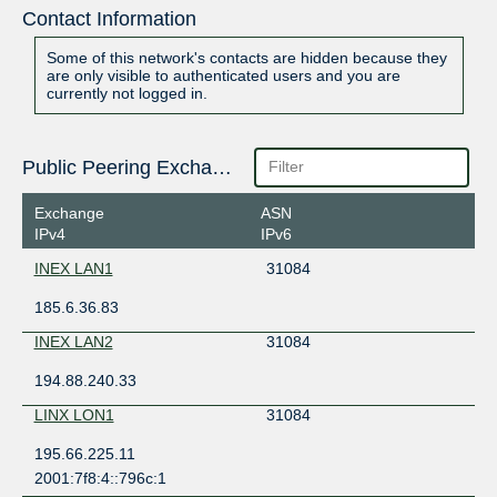
Contact Information
Some of this network's contacts are hidden because they
are only visible to authenticated users and you are
currently not logged in.
Public Peering Exchange Points
Exchange
ASN
IPv4
IPv6
INEX LAN1
31084
185.6.36.83
INEX LAN2
31084
194.88.240.33
LINX LON1
31084
195.66.225.11
2001:7f8:4::796c:1