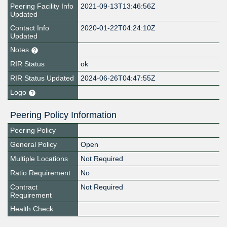
Peering Facility Info
2021-09-13T13:46:56Z
Updated
Contact Info
2020-01-22T04:24:10Z
Updated
Notes
RIR Status
ok
RIR Status Updated
2024-06-26T04:47:55Z
Logo
Peering Policy Information
Peering Policy
General Policy
Open
Multiple Locations
Not Required
Ratio Requirement
No
Contract
Not Required
Requirement
Health Check