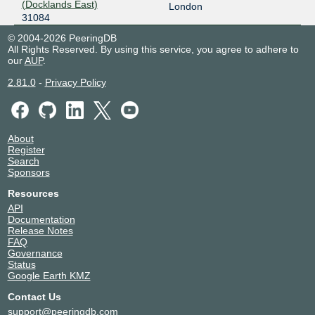
(Docklands East)
London
31084
© 2004-2026 PeeringDB
All Rights Reserved. By using this service, you agree to adhere to
our
AUP
.
2.81.0
-
Privacy Policy
About
Register
Search
Sponsors
Resources
API
Documentation
Release Notes
FAQ
Governance
Status
Google Earth KMZ
Contact Us
support@peeringdb.com