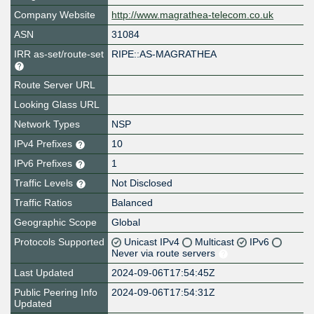
Company Website
http://www.magrathea-telecom.co.uk
ASN
31084
IRR as-set/route-set
RIPE::AS-MAGRATHEA
Route Server URL
Looking Glass URL
Network Types
NSP
IPv4 Prefixes
10
IPv6 Prefixes
1
Traffic Levels
Not Disclosed
Traffic Ratios
Balanced
Geographic Scope
Global
Protocols Supported
Unicast IPv4
Multicast
IPv6
Never via route servers
Last Updated
2024-09-06T17:54:45Z
Public Peering Info
2024-09-06T17:54:31Z
Updated