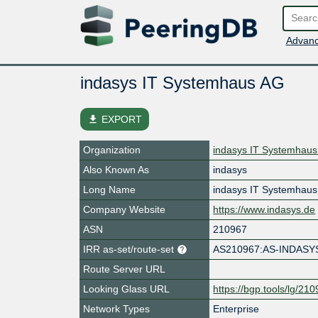
Advanc
indasys IT Systemhaus AG
file_download
EXPORT
Organization
indasys IT Systemhau
Also Known As
indasys
Long Name
indasys IT Systemhau
Company Website
https://www.indasys.de
ASN
210967
IRR as-set/route-set
AS210967:AS-INDASY
Route Server URL
Looking Glass URL
https://bgp.tools/lg/21
Network Types
Enterprise