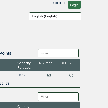
Register
or
Login
Points
Capacity
RS Peer
BFD Support
Port Location
10G
56::39
Country