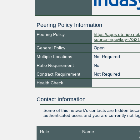
Peering Policy Information
Peering Policy
https://apps.db.ripe.ne
source=ripe&key=AS2
General Policy
Open
Multiple Locations
Not Required
Ratio Requirement
No
Contract Requirement
Not Required
Health Check
Contact Information
Some of this network's contacts are hidden becau
authenticated users and you are currently not lo
Role
Name