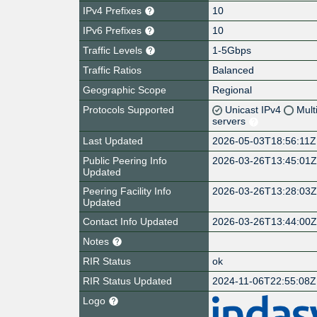
IPv4 Prefixes
10
IPv6 Prefixes
10
Traffic Levels
1-5Gbps
Traffic Ratios
Balanced
Geographic Scope
Regional
Protocols Supported
Unicast IPv4
Mult
servers
Last Updated
2026-05-03T18:56:11Z
Public Peering Info
2026-03-26T13:45:01
Updated
Peering Facility Info
2026-03-26T13:28:03
Updated
Contact Info Updated
2026-03-26T13:44:00
Notes
RIR Status
ok
RIR Status Updated
2024-11-06T22:55:08Z
Logo