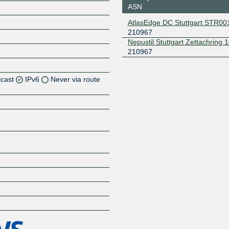
ASN
AtlasEdge DC Stuttgart STR00
210967
Nepustil Stuttgart Zettachring 
210967
icast
IPv6
Never via route
Z
Z
Z