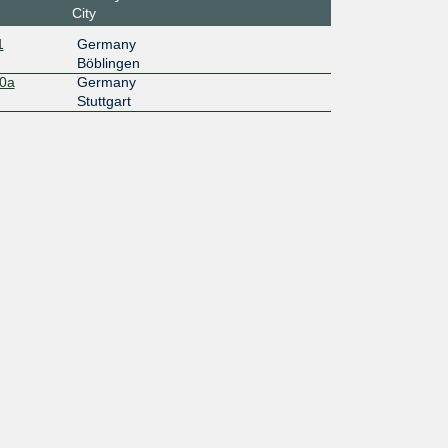
City
1
Germany
Böblingen
10a
Germany
Stuttgart