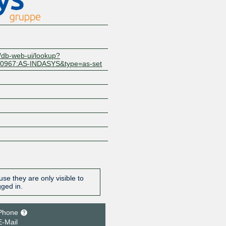
t/db-web-ui/lookup?
10967:AS-INDASYS&type=as-set
se they are only visible to
gged in.
Phone
E-Mail