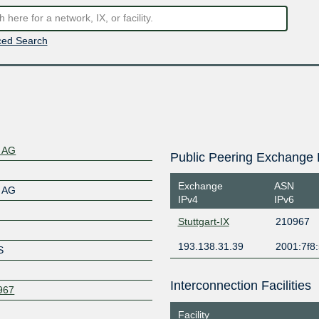
ed Search
s AG
Public Peering Exchange 
Exchange
ASN
s AG
IPv4
IPv6
Stuttgart-IX
210967
193.138.31.39
2001:7f8:
S
Interconnection Facilities
0967
Facility