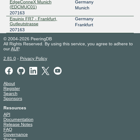
EdgeConneX Munich
Germany
(EDCMUC01)
Munich
207163
Equinix FR7 - Frankfurt,
Germany
Gutleutstrasse
Frankfurt
207163
© 2004-2026 PeeringDB
All Rights Reserved. By using this service, you agree to adhere to
our
AUP
.
2.81.0
-
Privacy Policy
About
Register
Search
Sponsors
Resources
API
Documentation
Release Notes
FAQ
Governance
Status