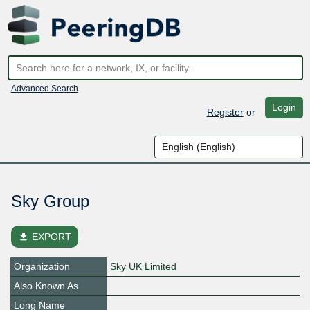
Advanced Search
Login
Register
or
Sky Group
file_download
EXPORT
Organization
Sky UK Limited
Also Known As
Long Name