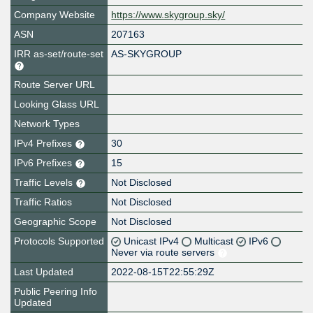
Company Website
https://www.skygroup.sky/
ASN
207163
IRR as-set/route-set
AS-SKYGROUP
Route Server URL
Looking Glass URL
Network Types
IPv4 Prefixes
30
IPv6 Prefixes
15
Traffic Levels
Not Disclosed
Traffic Ratios
Not Disclosed
Geographic Scope
Not Disclosed
Protocols Supported
Unicast IPv4
Multicast
IPv6
Never via route servers
Last Updated
2022-08-15T22:55:29Z
Public Peering Info
Updated