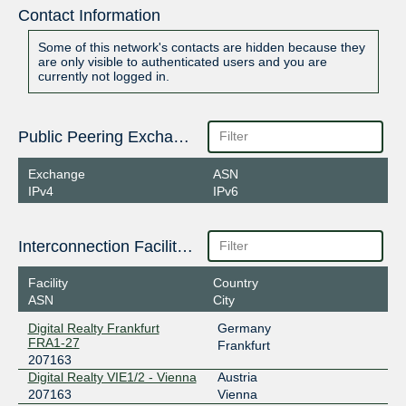
Contact Information
Some of this network's contacts are hidden because they
are only visible to authenticated users and you are
currently not logged in.
Public Peering Exchange Points
Exchange
ASN
IPv4
IPv6
Interconnection Facilities
Facility
Country
ASN
City
Digital Realty Frankfurt
Germany
FRA1-27
Frankfurt
207163
Digital Realty VIE1/2 - Vienna
Austria
207163
Vienna