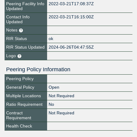
Peering Facility Info
2022-03-21T17:08:37Z
Updated
Contact Info
2022-03-21T16:15:00Z
Updated
Notes
RIR Status
ok
RIR Status Updated
2024-06-26T04:47:55Z
Logo
Peering Policy Information
Peering Policy
General Policy
Open
Multiple Locations
Not Required
Ratio Requirement
No
Contract
Not Required
Requirement
Health Check