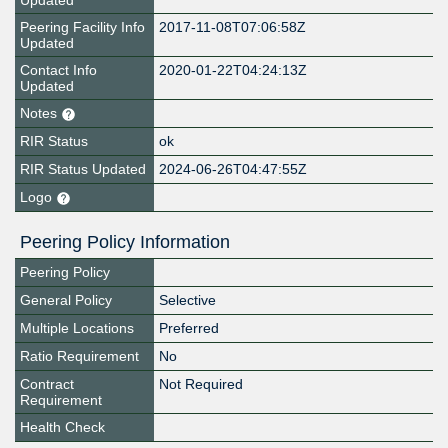
Updated
Peering Facility Info
2017-11-08T07:06:58Z
Updated
Contact Info
2020-01-22T04:24:13Z
Updated
Notes
RIR Status
ok
RIR Status Updated
2024-06-26T04:47:55Z
Logo
Peering Policy Information
Peering Policy
General Policy
Selective
Multiple Locations
Preferred
Ratio Requirement
No
Contract
Not Required
Requirement
Health Check