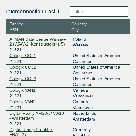
Interconnection Facilities
Facility
Country
ASN
City
ATMAN Data Center Warsaw-
Poland
2 (WAW-2, Konstruktorska 5)
Warsaw
21321
Cologix COL1
United States of America
21321
Columbus
Cologix COL2
United States of America
21321
Columbus
Cologix COL3
United States of America
21321
Columbus
Cologix VAN1
Canada
21321
Vancouver
Cologix VAN2
Canada
21321
Vancouver
Digital Realty AMS3/5/7/8/10
Netherlands
- Amsterdam
Amsterdam
21321
Digital Realty Frankfurt
Germany
FRA1-27
Frankfurt