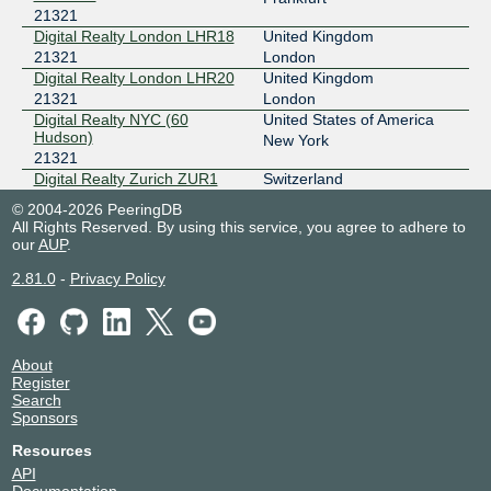
21321
Digital Realty London LHR18
United Kingdom
21321
London
Digital Realty London LHR20
United Kingdom
21321
London
Digital Realty NYC (60
United States of America
Hudson)
New York
21321
Digital Realty Zurich ZUR1
Switzerland
21321
Glattbrugg
© 2004-2026 PeeringDB
Equinix CH1/CH2/CH4 -
United States of America
All Rights Reserved. By using this service, you agree to adhere to
Chicago
Chicago
our
AUP
.
21321
2.81.0
-
Privacy Policy
Equinix LD8 - London,
United Kingdom
Docklands
London
21321
Equinix SG1 - Singapore
Singapore
21321
Singapore
About
Equinix SG2 - Singapore
Singapore
Register
Search
21321
Singapore
Sponsors
Equinix SG3 - Singapore
Singapore
21321
Singapore
Resources
Equinix WA1 - Warsaw,
Poland
API
Centrum LIM
Warsaw