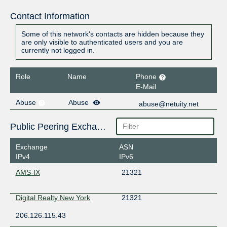
Contact Information
Some of this network's contacts are hidden because they
are only visible to authenticated users and you are
currently not logged in.
Role
Name
Phone
E-Mail
Abuse
Abuse
abuse@netuity.net
Public Peering Exchange Points
Exchange
ASN
IPv4
IPv6
AMS-IX
21321
Digital Realty New York
21321
206.126.115.43