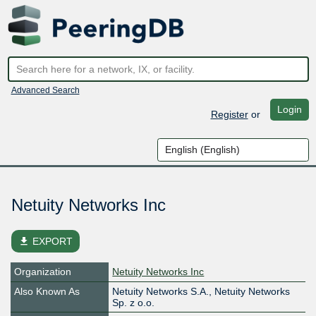
Advanced Search
Login
Register
or
Netuity Networks Inc
file_download
EXPORT
Organization
Netuity Networks Inc
Also Known As
Netuity Networks S.A., Netuity Networks
Sp. z o.o.