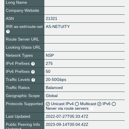
Long Name
Company Website
ASN
21321
IRR as-set/route-set
AS-NETUITY
Route Server URL
Looking Glass URL
Network Types
NSP
IPv4 Prefixes
275
IPv6 Prefixes
50
Traffic Levels
20-50Gbps
Traffic Ratios
Balanced
Geographic Scope
Global
Protocols Supported
Unicast IPv4
Multicast
IPv6
Never via route servers
Last Updated
2022-07-27T05:33:47Z
Public Peering Info
2023-09-14T00:04:42Z