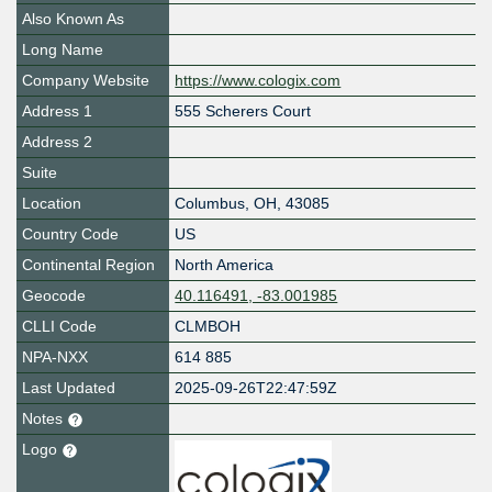
Also Known As
Long Name
Company Website
https://www.cologix.com
Address 1
555 Scherers Court
Address 2
Suite
Location
Columbus
,
OH
,
43085
Country Code
US
Continental Region
North America
Geocode
40.116491, -83.001985
CLLI Code
CLMBOH
NPA-NXX
614 885
Last Updated
2025-09-26T22:47:59Z
Notes
Logo