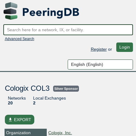
Advanced Search
Login
Register
or
Cologix COL3
Silver Sponsor
Networks
Local Exchanges
20
2
file_download
EXPORT
Organization
Cologix, Inc.