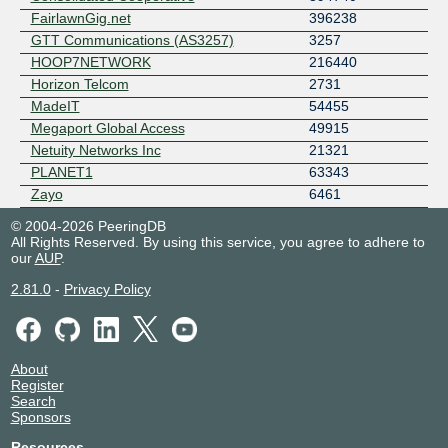
FairlawnGig.net
396238
GTT Communications (AS3257)
3257
HOOP7NETWORK
216440
Horizon Telcom
2731
MadeIT
54455
Megaport Global Access
49915
Netuity Networks Inc
21321
PLANET1
63343
Zayo
6461
© 2004-2026 PeeringDB
All Rights Reserved. By using this service, you agree to adhere to
our
AUP
.
2.81.0
-
Privacy Policy
About
Register
Search
Sponsors
Resources