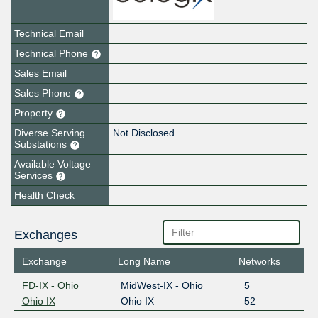
Technical Email
Technical Phone
Sales Email
Sales Phone
Property
Diverse Serving
Not Disclosed
Substations
Available Voltage
Services
Health Check
Exchanges
Exchange
Long Name
Networks
FD-IX - Ohio
MidWest-IX - Ohio
5
Ohio IX
Ohio IX
52