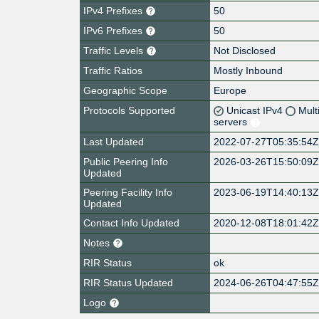
IPv4 Prefixes
50
IPv6 Prefixes
50
Traffic Levels
Not Disclosed
Traffic Ratios
Mostly Inbound
Geographic Scope
Europe
Protocols Supported
Unicast IPv4
Mult
servers
Last Updated
2022-07-27T05:35:54
Public Peering Info
2026-03-26T15:50:09
Updated
Peering Facility Info
2023-06-19T14:40:13
Updated
Contact Info Updated
2020-12-08T18:01:42
Notes
RIR Status
ok
RIR Status Updated
2024-06-26T04:47:55
Logo