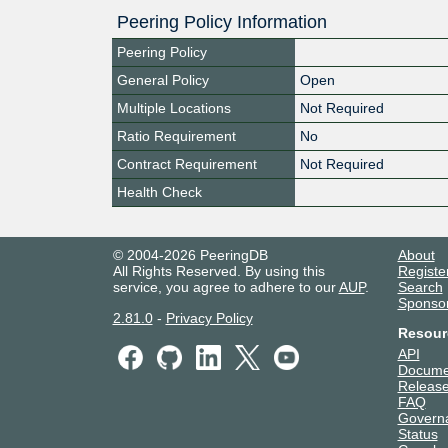
Peering Policy Information
Peering Policy
General Policy
Open
Multiple Locations
Not Required
Ratio Requirement
No
Contract Requirement
Not Required
Health Check
© 2004-2026 PeeringDB
About
All Rights Reserved. By using this
Registe
service, you agree to adhere to our
AUP
.
Search
Sponso
2.81.0
-
Privacy Policy
Resour
API
Docume
Release
FAQ
Govern
Status