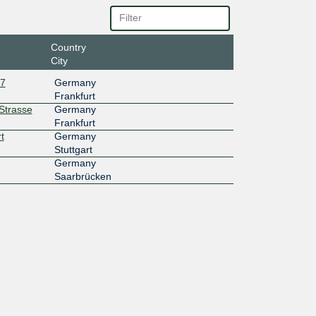
Country
City
27
Germany
Frankfurt
rStrasse
Germany
Frankfurt
t
Germany
Stuttgart
Germany
Saarbrücken