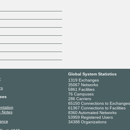
Global System Statistics
r
1319 Exchanges
35067 Networks
rs
5861 Facilities
76 Campuses
ces
286 Carriers
65150 Connections to Exchanges
ntation
61367 Connections to Facilities
 Notes
8360 Automated Networks
53959 Registered Users
ance
34388 Organizations