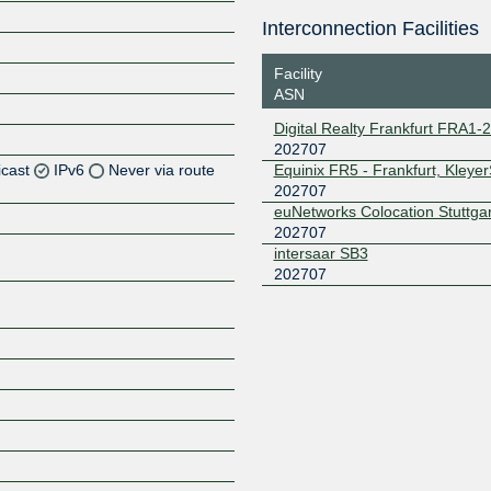
Interconnection Facilities
Facility
ASN
Digital Realty Frankfurt FRA1-
202707
icast
IPv6
Never via route
Equinix FR5 - Frankfurt, Kleye
202707
euNetworks Colocation Stuttgar
Z
202707
Z
intersaar SB3
202707
Z
Z
Z