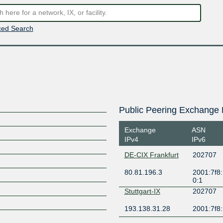
ed Search
Public Peering Exchange 
Exchange
ASN
IPv4
IPv6
DE-CIX Frankfurt
202707
80.81.196.3
2001:7f8:
0:1
Stuttgart-IX
202707
193.138.31.28
2001:7f8: