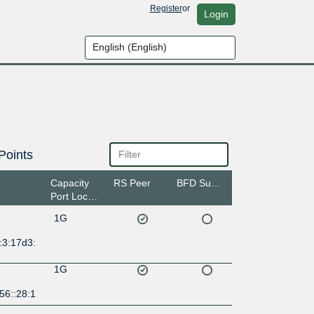
Register
or
Login
Points
Capacity
RS Peer
BFD Support
Port Location
1G
:3:17d3:
1G
56::28:1