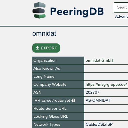
Advanc
omnidat
file_download
EXPORT
Organization
omnidat GmbH
Also Known As
Long Name
Company Website
https://msg-gruppe.de/
ASN
202707
IRR as-set/route-set
AS-OMNIDAT
Route Server URL
Looking Glass URL
Network Types
Cable/DSL/ISP