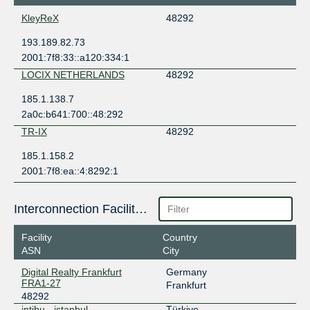
KleyReX
48292
193.189.82.73
2001:7f8:33::a120:334:1
LOCIX NETHERLANDS
48292
185.1.138.7
2a0c:b641:700::48:292
TR-IX
48292
185.1.158.2
2001:7f8:ea::4:8292:1
Interconnection Facilities
Facility
Country
ASN
City
Digital Realty Frankfurt
Germany
FRA1-27
Frankfurt
48292
intibu - istanbul
Türkiye