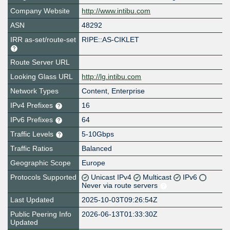
Company Website
http://www.intibu.com
ASN
48292
IRR as-set/route-set
RIPE::AS-CIKLET
Route Server URL
Looking Glass URL
http://lg.intibu.com
Network Types
Content, Enterprise
IPv4 Prefixes
16
IPv6 Prefixes
64
Traffic Levels
5-10Gbps
Traffic Ratios
Balanced
Geographic Scope
Europe
Protocols Supported
Unicast IPv4
Multicast
IPv6
Never via route servers
Last Updated
2025-10-03T09:26:54Z
Public Peering Info
2026-06-13T01:33:30Z
Updated