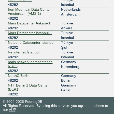
48292
Istanbul
Iron Mountain Data Center -
Netherlands
Amsterdam (AMS-1)
Amsterdam
48292
Mars Datacenter Ankara-1
Türkiye
48292
Ankara
Mars Datacenter Istanbul-1
Türkiye
48292
Istanbul
Netbone Datacenter İstanbul
Türkiye
48292
Şişli
Netinternet İstanbul
Türkiye
48292
Istanbul
noris network datacenter.de
Germany
NBG6
Nuremberg
48292
NorthC Berlin
Germany
48292
Berlin
NTT Berlin 1 Data Center
Germany
(BER1)
Berlin
48292
© 2004-2026 PeeringDB
All Rights Reserved. By using this service, you agree to adhere to
our
AUP
.