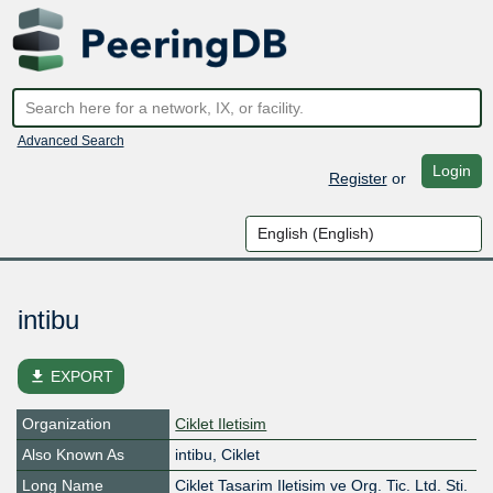
Advanced Search
Login
Register
or
intibu
file_download
EXPORT
Organization
Ciklet Iletisim
Also Known As
intibu, Ciklet
Long Name
Ciklet Tasarim Iletisim ve Org. Tic. Ltd. Sti.