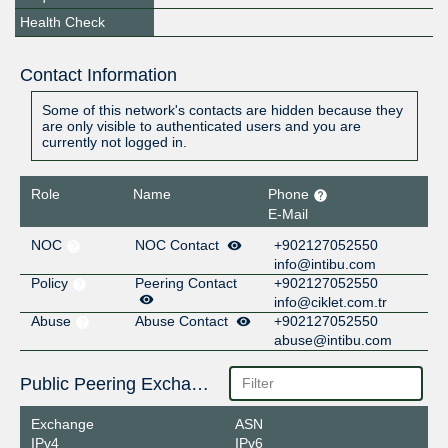
Health Check
Contact Information
Some of this network's contacts are hidden because they
are only visible to authenticated users and you are
currently not logged in.
Role
Name
Phone
E-Mail
NOC
NOC Contact
+902127052550
info@intibu.com
Policy
Peering Contact
+902127052550
info@ciklet.com.tr
Abuse
Abuse Contact
+902127052550
abuse@intibu.com
Public Peering Exchange Points
Exchange
ASN
IPv4
IPv6