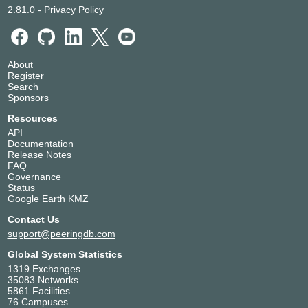
2.81.0
-
Privacy Policy
About
Register
Search
Sponsors
Resources
API
Documentation
Release Notes
FAQ
Governance
Status
Google Earth KMZ
Contact Us
support@peeringdb.com
Global System Statistics
1319 Exchanges
35083 Networks
5861 Facilities
76 Campuses