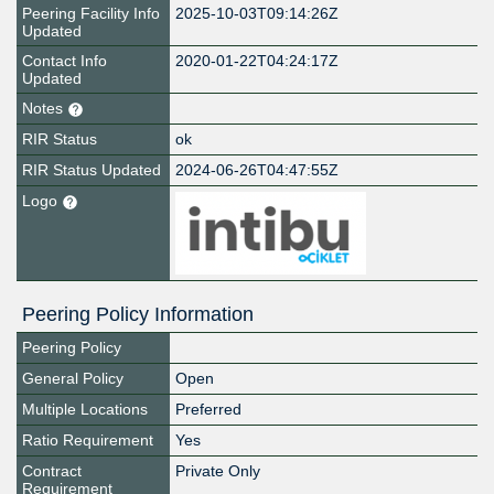
Peering Facility Info
2025-10-03T09:14:26Z
Updated
Contact Info
2020-01-22T04:24:17Z
Updated
Notes
RIR Status
ok
RIR Status Updated
2024-06-26T04:47:55Z
Logo
Peering Policy Information
Peering Policy
General Policy
Open
Multiple Locations
Preferred
Ratio Requirement
Yes
Contract
Private Only
Requirement