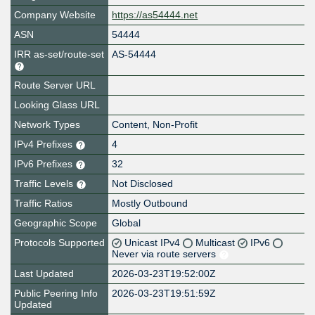
Company Website
https://as54444.net
ASN
54444
IRR as-set/route-set
AS-54444
Route Server URL
Looking Glass URL
Network Types
Content, Non-Profit
IPv4 Prefixes
4
IPv6 Prefixes
32
Traffic Levels
Not Disclosed
Traffic Ratios
Mostly Outbound
Geographic Scope
Global
Protocols Supported
Unicast IPv4
Multicast
IPv6
Never via route servers
Last Updated
2026-03-23T19:52:00Z
Public Peering Info
2026-03-23T19:51:59Z
Updated