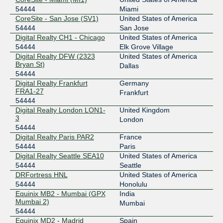
54444
Miami
CoreSite - San Jose (SV1)
United States of America
54444
San Jose
Digital Realty CH1 - Chicago
United States of America
54444
Elk Grove Village
Digital Realty DFW (2323
United States of America
Bryan St)
Dallas
54444
Digital Realty Frankfurt
Germany
FRA1-27
Frankfurt
54444
Digital Realty London LON1-
United Kingdom
3
London
54444
Digital Realty Paris PAR2
France
54444
Paris
Digital Realty Seattle SEA10
United States of America
54444
Seattle
DRFortress HNL
United States of America
54444
Honolulu
Equinix MB2 - Mumbai (GPX
India
Mumbai 2)
Mumbai
54444
Equinix MD2 - Madrid
Spain