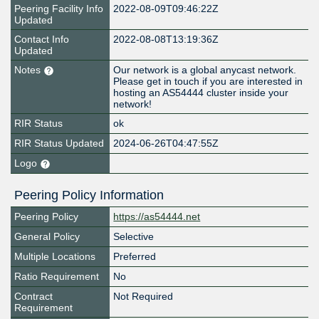
Peering Facility Info
2022-08-09T09:46:22Z
Updated
Contact Info
2022-08-08T13:19:36Z
Updated
Notes
Our network is a global anycast network.
Please get in touch if you are interested in
hosting an AS54444 cluster inside your
network!
RIR Status
ok
RIR Status Updated
2024-06-26T04:47:55Z
Logo
Peering Policy Information
Peering Policy
https://as54444.net
General Policy
Selective
Multiple Locations
Preferred
Ratio Requirement
No
Contract
Not Required
Requirement