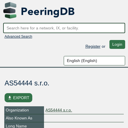
Advanced Search
Login
Register
or
AS54444 s.r.o.
file_download
EXPORT
Organization
AS54444 s.r.o.
Also Known As
Long Name