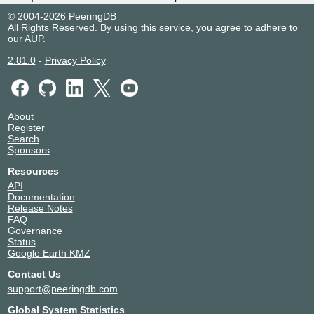
54444
Alcobendas
© 2004-2026 PeeringDB
Equinix ME1/ME2 -
Australia
All Rights Reserved. By using this service, you agree to adhere to
Melbourne
Melbourne
our
AUP
.
54444
2.81.0
-
Privacy Policy
Equinix MX1/MX2 - Mexico
Mexico
City
El Marques
54444
Equinix SG2 - Singapore
Singapore
54444
Singapore
About
Equinix SK3 - Stockholm,
Sweden
Register
Spånga
Search
Stockholm
Sponsors
54444
Equinix SL1 - Seoul
South Korea
Resources
54444
Seoul
API
Equinix SY3 - Sydney
Australia
Documentation
54444
Sydney
Release Notes
Equinix TR2 - Toronto
Canada
FAQ
54444
Toronto
Governance
Status
Equinix TY6 - Tokyo
Japan
Google Earth KMZ
54444
Tokyo
Equinix WA3 - Warsaw
Poland
Contact Us
54444
Warsaw
support@peeringdb.com
Iron Mountain Data Center -
Netherlands
Amsterdam (AMS-1)
Global System Statistics
Amsterdam