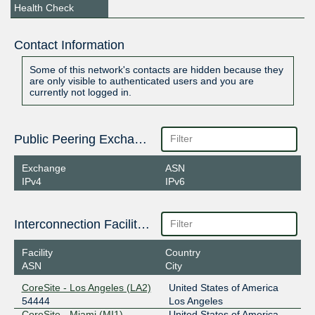
Health Check
Contact Information
Some of this network's contacts are hidden because they
are only visible to authenticated users and you are
currently not logged in.
Public Peering Exchange Points
Exchange
ASN
IPv4
IPv6
Interconnection Facilities
Facility
Country
ASN
City
CoreSite - Los Angeles (LA2)
United States of America
54444
Los Angeles
CoreSite - Miami (MI1)
United States of America