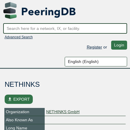
Advanced Search
Login
Register
or
NETHINKS
file_download
EXPORT
Organization
NETHINKS GmbH
Also Known As
Long Name