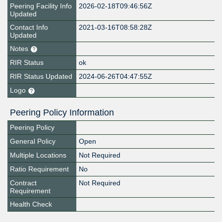
Peering Facility Info
2026-02-18T09:46:56Z
Updated
Contact Info
2021-03-16T08:58:28Z
Updated
Notes
RIR Status
ok
RIR Status Updated
2024-06-26T04:47:55Z
Logo
Peering Policy Information
Peering Policy
General Policy
Open
Multiple Locations
Not Required
Ratio Requirement
No
Contract
Not Required
Requirement
Health Check