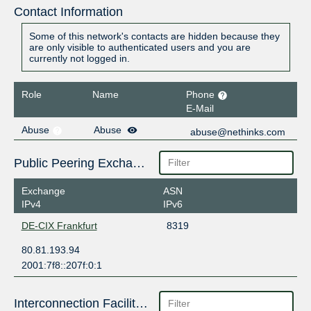
Contact Information
Some of this network's contacts are hidden because they
are only visible to authenticated users and you are
currently not logged in.
Role
Name
Phone
E-Mail
Abuse
Abuse
abuse@nethinks.com
Public Peering Exchange Points
Exchange
ASN
IPv4
IPv6
DE-CIX Frankfurt
8319
80.81.193.94
2001:7f8::207f:0:1
Interconnection Facilities