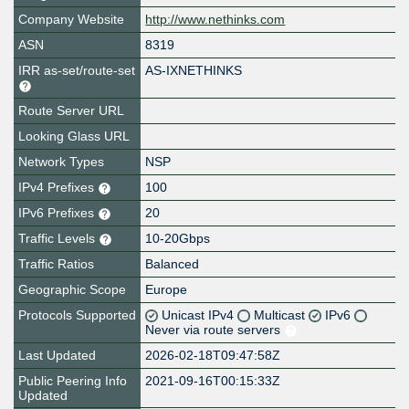
Company Website
http://www.nethinks.com
ASN
8319
IRR as-set/route-set
AS-IXNETHINKS
Route Server URL
Looking Glass URL
Network Types
NSP
IPv4 Prefixes
100
IPv6 Prefixes
20
Traffic Levels
10-20Gbps
Traffic Ratios
Balanced
Geographic Scope
Europe
Protocols Supported
Unicast IPv4
Multicast
IPv6
Never via route servers
Last Updated
2026-02-18T09:47:58Z
Public Peering Info
2021-09-16T00:15:33Z
Updated