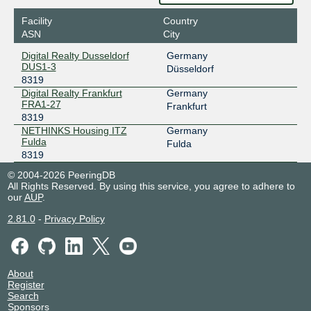
Facility
Country
ASN
City
Digital Realty Dusseldorf
Germany
DUS1-3
Düsseldorf
8319
Digital Realty Frankfurt
Germany
FRA1-27
Frankfurt
8319
NETHINKS Housing ITZ
Germany
Fulda
Fulda
8319
© 2004-2026 PeeringDB
All Rights Reserved. By using this service, you agree to adhere to
our
AUP
.
2.81.0
-
Privacy Policy
About
Register
Search
Sponsors