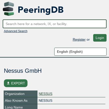
Advanced Search
Login
Register
or
Nessus GmbH
file_download
EXPORT
Organization
NESSUS
Also Known As
NESSUS
Long Name