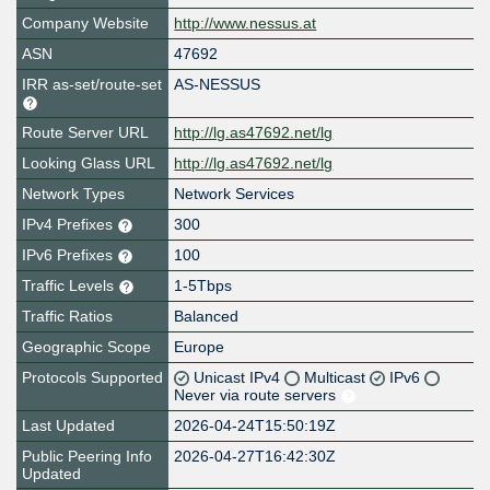
Company Website
http://www.nessus.at
ASN
47692
IRR as-set/route-set
AS-NESSUS
Route Server URL
http://lg.as47692.net/lg
Looking Glass URL
http://lg.as47692.net/lg
Network Types
Network Services
IPv4 Prefixes
300
IPv6 Prefixes
100
Traffic Levels
1-5Tbps
Traffic Ratios
Balanced
Geographic Scope
Europe
Protocols Supported
Unicast IPv4
Multicast
IPv6
Never via route servers
Last Updated
2026-04-24T15:50:19Z
Public Peering Info
2026-04-27T16:42:30Z
Updated