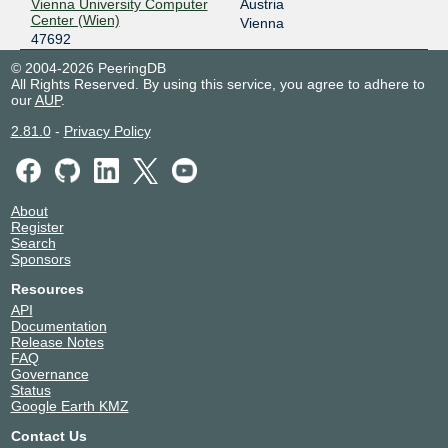
Vienna University Computer
Austria
Center (Wien)
Vienna
47692
© 2004-2026 PeeringDB
All Rights Reserved. By using this service, you agree to adhere to
our
AUP
.
2.81.0
-
Privacy Policy
About
Register
Search
Sponsors
Resources
API
Documentation
Release Notes
FAQ
Governance
Status
Google Earth KMZ
Contact Us