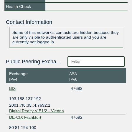
Health Check
Contact Information
Some of this network's contacts are hidden because they
are only visible to authenticated users and you are
currently not logged in.
Public Peering Exchange Points
Exchange
ASN
IPv4
IPv6
BIX
47692
193.188.137.192
2001:7f8:35::4:7692:1
Digital Realty VIE1/2 - Vienna
DE-CIX Frankfurt
47692
80.81.194.100