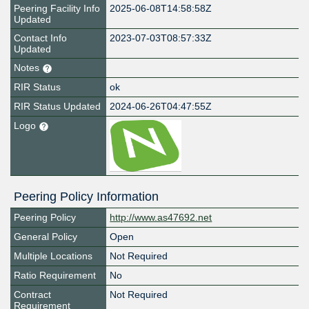
Peering Facility Info
2025-06-08T14:58:58Z
Updated
Contact Info
2023-07-03T08:57:33Z
Updated
Notes
RIR Status
ok
RIR Status Updated
2024-06-26T04:47:55Z
Logo
Peering Policy Information
Peering Policy
http://www.as47692.net
General Policy
Open
Multiple Locations
Not Required
Ratio Requirement
No
Contract
Not Required
Requirement