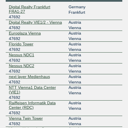
Digital Realty Frankfurt
Germany
193.203.0.192
FRA1-27
Frankfurt
2001:7f8:30:0:2:1:4:7692
47692
Digital Realty VIE1/2 - Vienna
Digital Realty VIE1/2 - Vienna
Austria
VIX
47692
47692
Vienna
Europlaza Vienna
Austria
193.203.0.28
47692
Vienna
2001:7f8:30:0:1:1:4:7692
Florido Tower
Austria
Vienna University Computer Center (Wien)
47692
Vienna
Nessus NDC1
Austria
47692
Vienna
Nessus NDC2
Austria
47692
Vienna
next layer Medienhaus
Austria
47692
Vienna
NTT Vienna1 Data Center
Austria
(VIE1)
Vienna
47692
Raiffeisen Informatik Data
Austria
Center (RDC)
Vienna
47692
Vienna Twin Tower
Austria
47692
Vienna