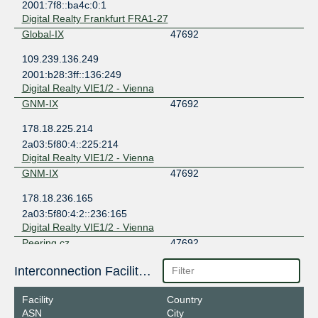
2001:7f8::ba4c:0:1
Digital Realty Frankfurt FRA1-27
Global-IX
47692
109.239.136.249
2001:b28:3ff::136:249
Digital Realty VIE1/2 - Vienna
GNM-IX
47692
178.18.225.214
2a03:5f80:4::225:214
Digital Realty VIE1/2 - Vienna
GNM-IX
47692
178.18.236.165
2a03:5f80:4:2::236:165
Digital Realty VIE1/2 - Vienna
Peering.cz
47692
185.0.20.154
Interconnection Facilities
2001:7f8:7f::154
Digital Realty VIE1/2 - Vienna
Facility
Country
VIX
47692
ASN
City