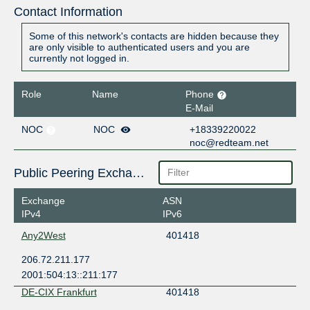
Contact Information
Some of this network's contacts are hidden because they
are only visible to authenticated users and you are
currently not logged in.
Role
Name
Phone
E-Mail
NOC
NOC
+18339220022
noc@redteam.net
Public Peering Exchange Points
Exchange
ASN
IPv4
IPv6
Any2West
401418
206.72.211.177
2001:504:13::211:177
DE-CIX Frankfurt
401418