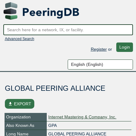
Advanced Search
Login
Register
or
GLOBAL PEERING ALLIANCE
file_download
EXPORT
Organization
Internet Mastering & Company, Inc.
Also Known As
GPA
Long Name
GLOBAL PEERING ALLIANCE