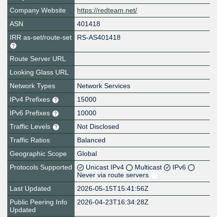
Company Website
https://redteam.net/
ASN
401418
IRR as-set/route-set
RS-AS401418
Route Server URL
Looking Glass URL
Network Types
Network Services
IPv4 Prefixes
15000
IPv6 Prefixes
10000
Traffic Levels
Not Disclosed
Traffic Ratios
Balanced
Geographic Scope
Global
Protocols Supported
Unicast IPv4
Multicast
IPv6
Never via route servers
Last Updated
2026-05-15T15:41:56Z
Public Peering Info
2026-04-23T16:34:28Z
Updated