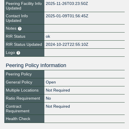
Peering Facility Info
2025-11-26T03:23:50Z
Updated
Contact Info
2025-01-09T01:56:45Z
Updated
Notes
RIR Status
ok
RIR Status Updated
2024-10-22T22:55:10Z
Logo
Peering Policy Information
Peering Policy
General Policy
Open
Multiple Locations
Not Required
Ratio Requirement
No
Contract
Not Required
Requirement
Health Check