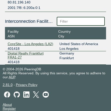
80.81.196.140
2001:7f8::6:200a:0:1
Interconnection Facilities
Facility
Country
ASN
City
CoreSite - Los Angeles (LA2)
United States of America
401418
Los Angeles
Digital Realty Frankfurt
Germany
FRA1-27
Frankfurt
401418
© 2004-2026 PeeringDB
All Rights Reserved. By using this service, you agree to adhere to
our
AUP
.
2.81.0
-
Privacy Policy
About
Register