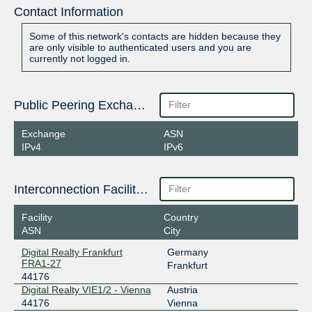
Contact Information
Some of this network's contacts are hidden because they
are only visible to authenticated users and you are
currently not logged in.
Public Peering Exchange Points
Exchange
ASN
IPv4
IPv6
Interconnection Facilities
Facility
Country
ASN
City
Digital Realty Frankfurt
Germany
FRA1-27
Frankfurt
44176
Digital Realty VIE1/2 - Vienna
Austria
44176
Vienna