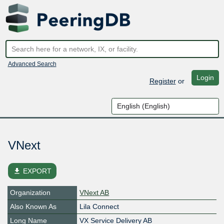
Advanced Search
Login
Register
or
VNext
file_download
EXPORT
Organization
VNext AB
Also Known As
Lila Connect
Long Name
VX Service Delivery AB