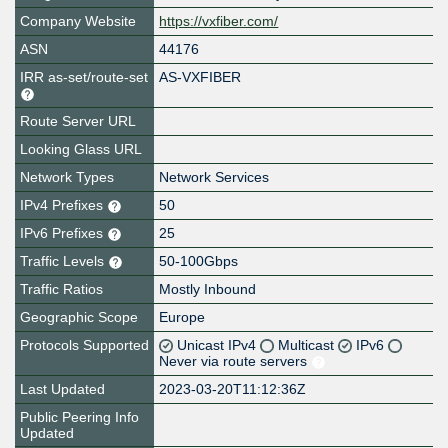
Company Website
https://vxfiber.com/
ASN
44176
IRR as-set/route-set
AS-VXFIBER
Route Server URL
Looking Glass URL
Network Types
Network Services
IPv4 Prefixes
50
IPv6 Prefixes
25
Traffic Levels
50-100Gbps
Traffic Ratios
Mostly Inbound
Geographic Scope
Europe
Protocols Supported
Unicast IPv4
Multicast
IPv6
Never via route servers
Last Updated
2023-03-20T11:12:36Z
Public Peering Info
Updated