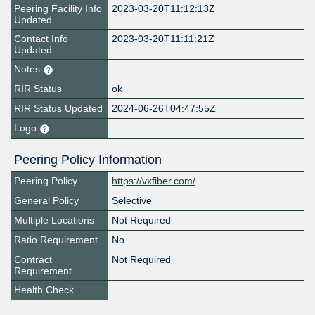
Peering Facility Info
2023-03-20T11:12:13Z
Updated
Contact Info
2023-03-20T11:11:21Z
Updated
Notes
RIR Status
ok
RIR Status Updated
2024-06-26T04:47:55Z
Logo
Peering Policy Information
Peering Policy
https://vxfiber.com/
General Policy
Selective
Multiple Locations
Not Required
Ratio Requirement
No
Contract
Not Required
Requirement
Health Check