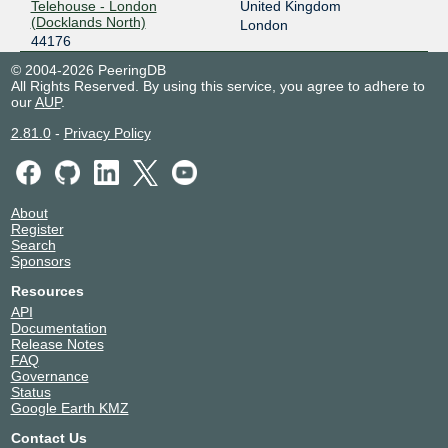
Telehouse - London
United Kingdom
(Docklands North)
London
44176
© 2004-2026 PeeringDB
All Rights Reserved. By using this service, you agree to adhere to
our
AUP
.
2.81.0
-
Privacy Policy
About
Register
Search
Sponsors
Resources
API
Documentation
Release Notes
FAQ
Governance
Status
Google Earth KMZ
Contact Us