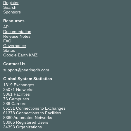
Register
Search
Sponsors
Resources
API
Documentation
Release Notes
FAQ
Governance
Status
Google Earth KMZ
Contact Us
support@peeringdb.com
Global System Statistics
1319 Exchanges
35071 Networks
5861 Facilities
76 Campuses
286 Carriers
65131 Connections to Exchanges
61378 Connections to Facilities
8360 Automated Networks
53965 Registered Users
34393 Organizations