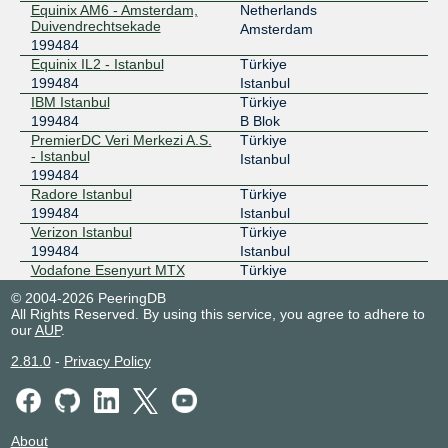
Equinix AM6 - Amsterdam,
Netherlands
Duivendrechtsekade
Amsterdam
199484
Equinix IL2 - Istanbul
Türkiye
199484
Istanbul
IBM Istanbul
Türkiye
199484
B Blok
PremierDC Veri Merkezi A.S.
Türkiye
- Istanbul
Istanbul
199484
Radore Istanbul
Türkiye
199484
Istanbul
Verizon Istanbul
Türkiye
199484
Istanbul
Vodafone Esenyurt MTX
Türkiye
199484
Esenyurt
© 2004-2026 PeeringDB
Voxility IR1 Bucharest
Romania
All Rights Reserved. By using this service, you agree to adhere to
199484
Bucharest
our
AUP
.
2.81.0
-
Privacy Policy
About