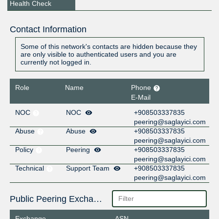
Health Check
Contact Information
Some of this network's contacts are hidden because they
are only visible to authenticated users and you are
currently not logged in.
Role
Name
Phone
E-Mail
NOC
NOC
+908503337835
peering@saglayici.com
Abuse
Abuse
+908503337835
peering@saglayici.com
Policy
Peering
+908503337835
peering@saglayici.com
Technical
Support Team
+908503337835
peering@saglayici.com
Public Peering Exchange Points
Exchange
ASN