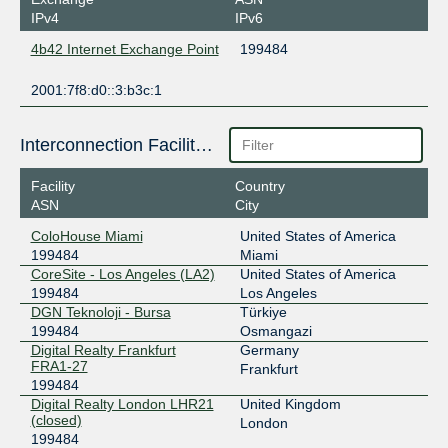
IPv4
IPv6
4b42 Internet Exchange Point
199484
2001:7f8:d0::3:b3c:1
Interconnection Facilities
Facility
Country
ASN
City
ColoHouse Miami
United States of America
199484
Miami
CoreSite - Los Angeles (LA2)
United States of America
199484
Los Angeles
DGN Teknoloji - Bursa
Türkiye
199484
Osmangazi
Digital Realty Frankfurt
Germany
FRA1-27
Frankfurt
199484
Digital Realty London LHR21
United Kingdom
(closed)
London
199484