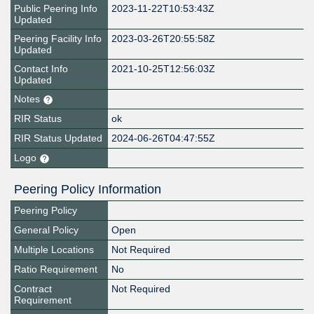
Public Peering Info
2023-11-22T10:53:43Z
Updated
Peering Facility Info
2023-03-26T20:55:58Z
Updated
Contact Info
2021-10-25T12:56:03Z
Updated
Notes
RIR Status
ok
RIR Status Updated
2024-06-26T04:47:55Z
Logo
Peering Policy Information
Peering Policy
General Policy
Open
Multiple Locations
Not Required
Ratio Requirement
No
Contract
Not Required
Requirement