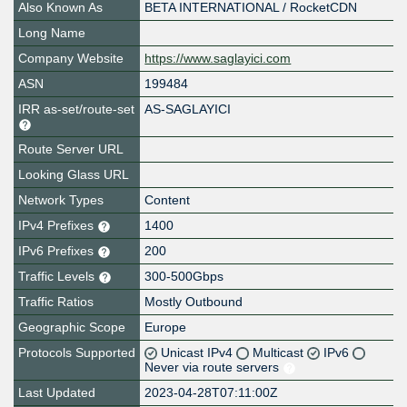
Also Known As
BETA INTERNATIONAL / RocketCDN
Long Name
Company Website
https://www.saglayici.com
ASN
199484
IRR as-set/route-set
AS-SAGLAYICI
Route Server URL
Looking Glass URL
Network Types
Content
IPv4 Prefixes
1400
IPv6 Prefixes
200
Traffic Levels
300-500Gbps
Traffic Ratios
Mostly Outbound
Geographic Scope
Europe
Protocols Supported
Unicast IPv4
Multicast
IPv6
Never via route servers
Last Updated
2023-04-28T07:11:00Z