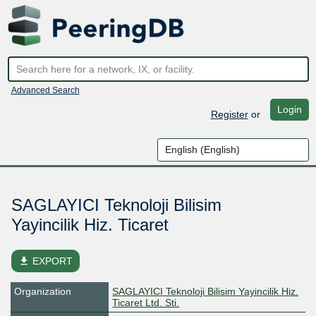
Advanced Search
Login
Register
or
SAGLAYICI Teknoloji Bilisim
Yayincilik Hiz. Ticaret
file_download
EXPORT
Organization
SAGLAYICI Teknoloji Bilisim Yayincilik Hiz.
Ticaret Ltd. Sti.