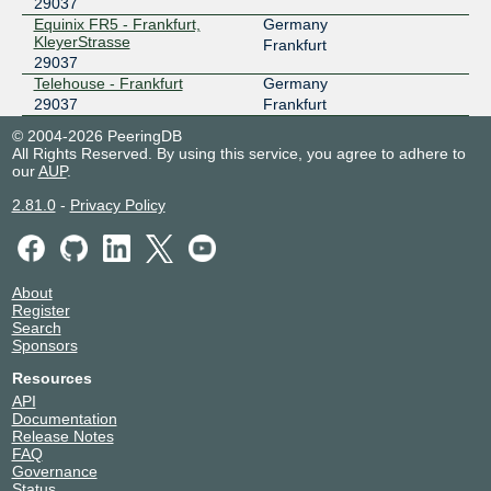
29037
Equinix FR5 - Frankfurt,
Germany
KleyerStrasse
Frankfurt
29037
Telehouse - Frankfurt
Germany
29037
Frankfurt
© 2004-2026 PeeringDB
All Rights Reserved. By using this service, you agree to adhere to
our
AUP
.
2.81.0
-
Privacy Policy
About
Register
Search
Sponsors
Resources
API
Documentation
Release Notes
FAQ
Governance
Status