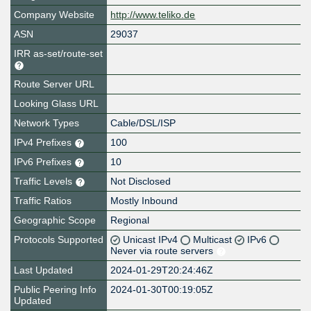
Company Website
http://www.teliko.de
ASN
29037
IRR as-set/route-set
Route Server URL
Looking Glass URL
Network Types
Cable/DSL/ISP
IPv4 Prefixes
100
IPv6 Prefixes
10
Traffic Levels
Not Disclosed
Traffic Ratios
Mostly Inbound
Geographic Scope
Regional
Protocols Supported
Unicast IPv4
Multicast
IPv6
Never via route servers
Last Updated
2024-01-29T20:24:46Z
Public Peering Info
2024-01-30T00:19:05Z
Updated