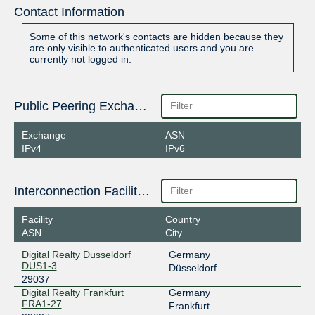
Contact Information
Some of this network's contacts are hidden because they
are only visible to authenticated users and you are
currently not logged in.
Public Peering Exchange Points
Exchange
ASN
IPv4
IPv6
Interconnection Facilities
Facility
Country
ASN
City
Digital Realty Dusseldorf
Germany
DUS1-3
Düsseldorf
29037
Digital Realty Frankfurt
Germany
FRA1-27
Frankfurt