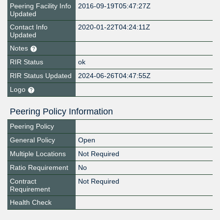
Peering Facility Info
2016-09-19T05:47:27Z
Updated
Contact Info
2020-01-22T04:24:11Z
Updated
Notes
RIR Status
ok
RIR Status Updated
2024-06-26T04:47:55Z
Logo
Peering Policy Information
Peering Policy
General Policy
Open
Multiple Locations
Not Required
Ratio Requirement
No
Contract
Not Required
Requirement
Health Check