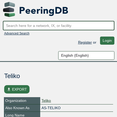
Advanced Search
Login
Register
or
Teliko
file_download
EXPORT
Organization
Teliko
Also Known As
AS-TELIKO
Long Name