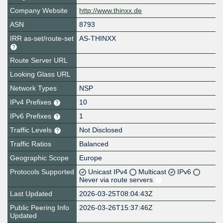
Company Website
http://www.thinxx.de
ASN
8793
IRR as-set/route-set
AS-THINXX
Route Server URL
Looking Glass URL
Network Types
NSP
IPv4 Prefixes
10
IPv6 Prefixes
1
Traffic Levels
Not Disclosed
Traffic Ratios
Balanced
Geographic Scope
Europe
Protocols Supported
Unicast IPv4
Multicast
IPv6
Never via route servers
Last Updated
2026-03-25T08:04:43Z
Public Peering Info
2026-03-26T15:37:46Z
Updated