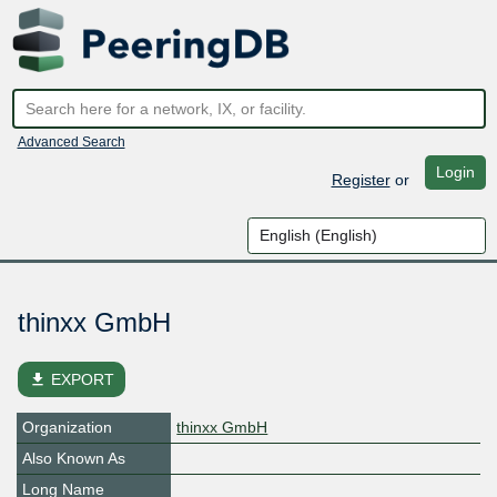
Advanced Search
Login
Register
or
thinxx GmbH
file_download
EXPORT
Organization
thinxx GmbH
Also Known As
Long Name