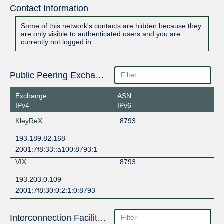
Contact Information
Some of this network's contacts are hidden because they
are only visible to authenticated users and you are
currently not logged in.
Public Peering Exchange Points
Exchange
ASN
IPv4
IPv6
KleyReX
8793
193.189.82.168
2001:7f8:33::a100:8793:1
VIX
8793
193.203.0.109
2001:7f8:30:0:2:1:0:8793
Interconnection Facilities