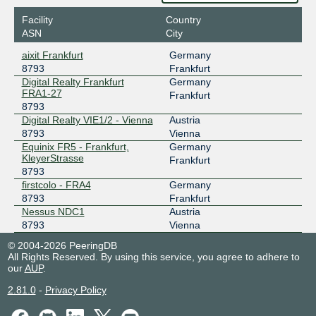
Facility
Country
ASN
City
aixit Frankfurt
Germany
8793
Frankfurt
Digital Realty Frankfurt
Germany
FRA1-27
Frankfurt
8793
Digital Realty VIE1/2 - Vienna
Austria
8793
Vienna
Equinix FR5 - Frankfurt,
Germany
KleyerStrasse
Frankfurt
8793
firstcolo - FRA4
Germany
8793
Frankfurt
Nessus NDC1
Austria
8793
Vienna
© 2004-2026 PeeringDB
All Rights Reserved. By using this service, you agree to adhere to
our
AUP
.
2.81.0
-
Privacy Policy