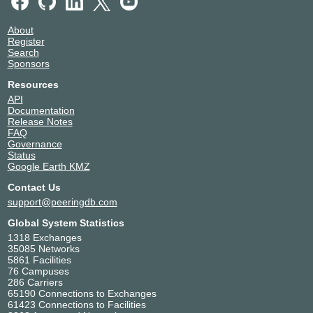
About
Register
Search
Sponsors
Resources
API
Documentation
Release Notes
FAQ
Governance
Status
Google Earth KMZ
Contact Us
support@peeringdb.com
Global System Statistics
1318 Exchanges
35085 Networks
5861 Facilities
76 Campuses
286 Carriers
65190 Connections to Exchanges
61423 Connections to Facilities