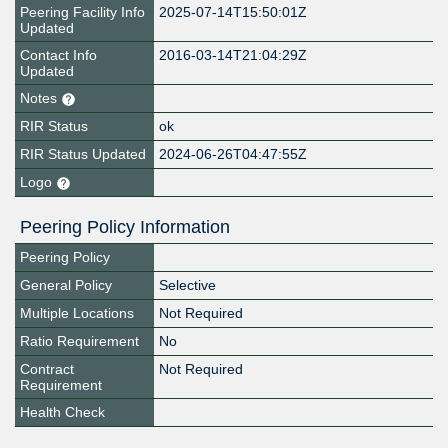
Peering Facility Info
2025-07-14T15:50:01Z
Updated
Contact Info
2016-03-14T21:04:29Z
Updated
Notes
RIR Status
ok
RIR Status Updated
2024-06-26T04:47:55Z
Logo
Peering Policy Information
Peering Policy
General Policy
Selective
Multiple Locations
Not Required
Ratio Requirement
No
Contract
Not Required
Requirement
Health Check