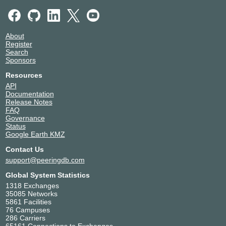
About
Register
Search
Sponsors
Resources
API
Documentation
Release Notes
FAQ
Governance
Status
Google Earth KMZ
Contact Us
support@peeringdb.com
Global System Statistics
1318 Exchanges
35085 Networks
5861 Facilities
76 Campuses
286 Carriers
65161 Connections to Exchanges