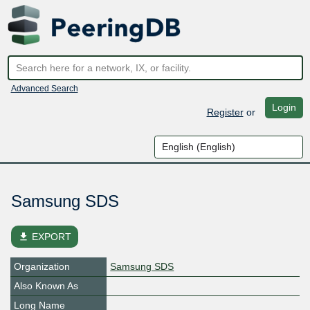
Advanced Search
Login
Register
or
Samsung SDS
file_download
EXPORT
Organization
Samsung SDS
Also Known As
Long Name