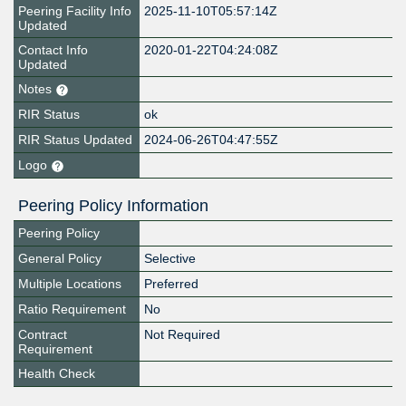
Peering Facility Info
2025-11-10T05:57:14Z
Updated
Contact Info
2020-01-22T04:24:08Z
Updated
Notes
RIR Status
ok
RIR Status Updated
2024-06-26T04:47:55Z
Logo
Peering Policy Information
Peering Policy
General Policy
Selective
Multiple Locations
Preferred
Ratio Requirement
No
Contract
Not Required
Requirement
Health Check