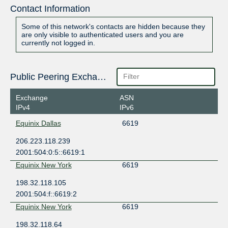
Contact Information
Some of this network's contacts are hidden because they
are only visible to authenticated users and you are
currently not logged in.
Public Peering Exchange Points
Exchange
ASN
IPv4
IPv6
Equinix Dallas
6619
206.223.118.239
2001:504:0:5::6619:1
Equinix New York
6619
198.32.118.105
2001:504:f::6619:2
Equinix New York
6619
198.32.118.64