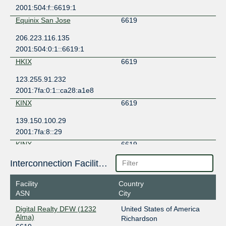
2001:504:f::6619:1
Equinix San Jose
6619
206.223.116.135
2001:504:0:1::6619:1
HKIX
6619
123.255.91.232
2001:7fa:0:1::ca28:a1e8
KINX
6619
139.150.100.29
2001:7fa:8::29
KINX
6619
139.150.100.28
Interconnection Facilities
2001:7fa:8::28
Facility
Country
LINX LON1
6619
ASN
City
195.66.225.191
Digital Realty DFW (1232
United States of America
Alma)
Richardson
SGIX
6619