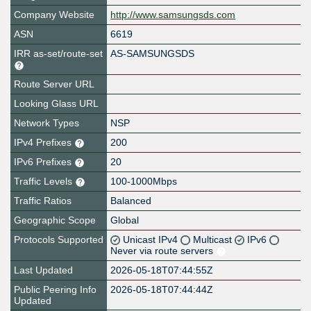
Company Website
http://www.samsungsds.com
ASN
6619
IRR as-set/route-set
AS-SAMSUNGSDS
Route Server URL
Looking Glass URL
Network Types
NSP
IPv4 Prefixes
200
IPv6 Prefixes
20
Traffic Levels
100-1000Mbps
Traffic Ratios
Balanced
Geographic Scope
Global
Protocols Supported
Unicast IPv4
Multicast
IPv6
Never via route servers
Last Updated
2026-05-18T07:44:55Z
Public Peering Info
2026-05-18T07:44:44Z
Updated