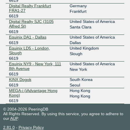
6619
Digital Realty Frankfurt
Germany
103.16.103.37
FRA1-27
Frankfurt
6619
Digital Realty SJC (3105
United States of America
Alfred St)
Santa Clara
6619
Equinix DA1 - Dallas
United States of America
6619
Dallas
Equinix LD5 - London,
United Kingdom
Slough
Slough
6619
Equinix NY9 - New York, 111
United States of America
8th Avenue
New York
6619
KINX Dogok
South Korea
6619
Seoul
MEGA-i (iAdvantage Hong
Hong Kong
Kong)
Hong Kong
6619
© 2004-2026 PeeringDB
All Rights Reserved. By using this service, you agree to adhere to
our
AUP
.
2.81.0
-
Privacy Policy