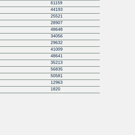
61159
44193
25521
28907
48648
34056
29632
41009
48641
35213
56835
50581
12963
1820