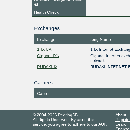
Health Check
Exchanges
Exchange
Long Name
1-IX UA
1-IX Internet Exchan
Giganet IXN
Giganet Internet exc
network
RUDAKI-IX
RUDAKI INTERNET
Carriers
Carrier
© 2004-2026 PeeringDB
About
All Rights Reserved. By using this
Registe
service, you agree to adhere to our
AUP
.
Search
Sponso