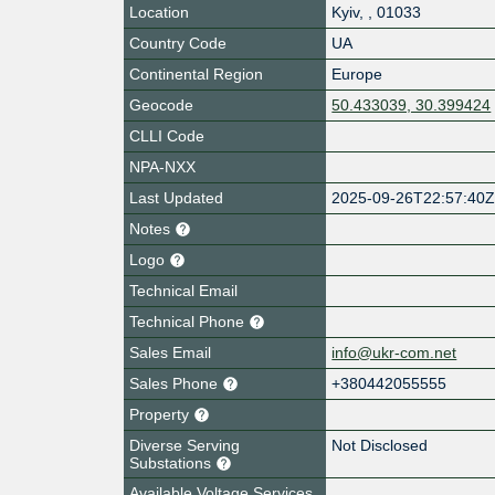
Location
Kyiv
,
,
01033
Country Code
UA
Continental Region
Europe
Geocode
50.433039, 30.399424
CLLI Code
NPA-NXX
Last Updated
2025-09-26T22:57:40
Notes
Logo
Technical Email
Technical Phone
Sales Email
info@ukr-com.net
Sales Phone
+380442055555
Property
Diverse Serving
Not Disclosed
Substations
Available Voltage Services