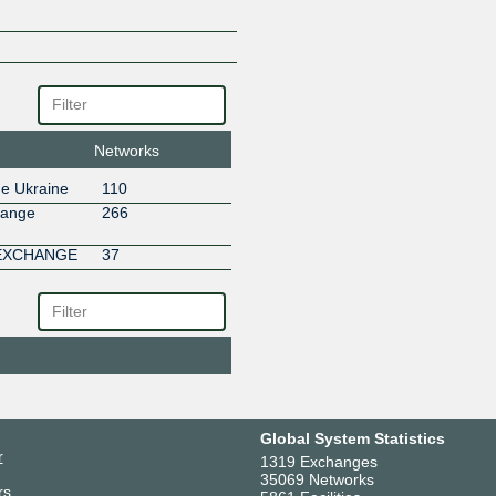
Networks
ge Ukraine
110
hange
266
 EXCHANGE
37
Global System Statistics
r
1319 Exchanges
35069 Networks
rs