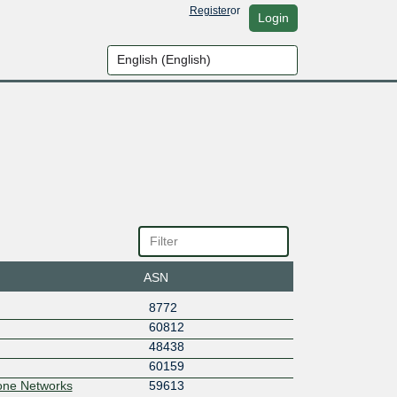
Register
or
Login
ASN
8772
60812
48438
60159
one Networks
59613