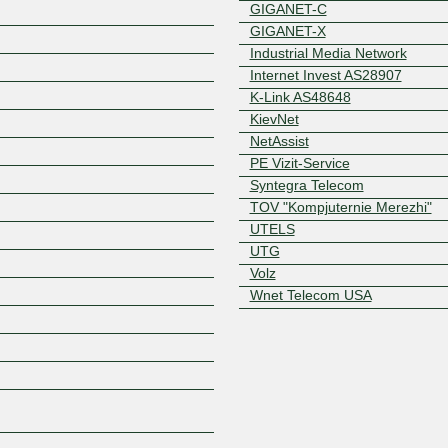
GIGANET-C
GIGANET-X
Industrial Media Network
Internet Invest AS28907
K-Link AS48648
KievNet
NetAssist
PE Vizit-Service
Z
Syntegra Telecom
TOV "Kompjuternie Merezhi"
UTELS
UTG
Volz
Wnet Telecom USA