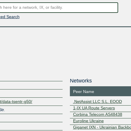
ed Search
Networks
Peer Name
t/data-tsentr-g50/
.NetAssist LLC S.L. EOOD
1-IX UA Route Servers
tr.
Corbina Telecom AS48438
Euroline Ukraine
Giganet IXN - Ukrainian Backb