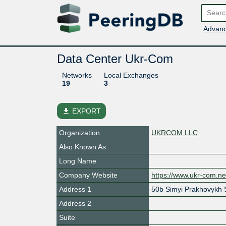
Advanc
Data Center Ukr-Com
Networks
Local Exchanges
19
3
file_download
EXPORT
Organization
UKRCOM LLC
Also Known As
Long Name
Company Website
https://www.ukr-com.ne
Address 1
50b Simyi Prakhovykh S
Address 2
Suite