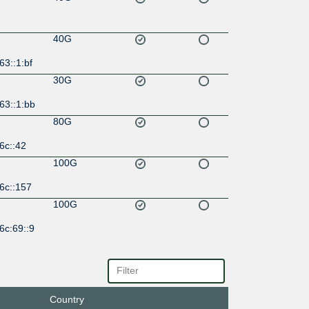
40G
63::1:bf
30G
63::1:bb
80G
6c::42
100G
6c::157
100G
6c:69::9
100G
6c:68::9
Country
100G