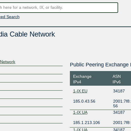
ed Search
dia Cable Network
 Network
Public Peering Exchange 
Exchange
ASN
IPv4
IPv6
1-IX EU
34187
185.0.43.56
2001:7f8:
56
1-IX UA
34187
185.1.213.106
2001:7f8:
1-IX UA
34187