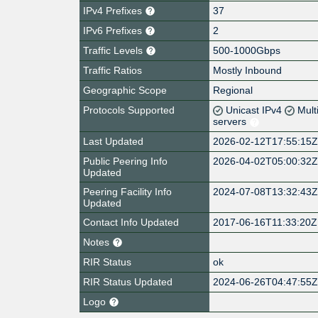
IPv4 Prefixes
37
IPv6 Prefixes
2
Traffic Levels
500-1000Gbps
Traffic Ratios
Mostly Inbound
Geographic Scope
Regional
Protocols Supported
Unicast IPv4
Mult
servers
Last Updated
2026-02-12T17:55:15
Public Peering Info
2026-04-02T05:00:32
Updated
Peering Facility Info
2024-07-08T13:32:43
Updated
Contact Info Updated
2017-06-16T11:33:20Z
Notes
RIR Status
ok
RIR Status Updated
2024-06-26T04:47:55
Logo