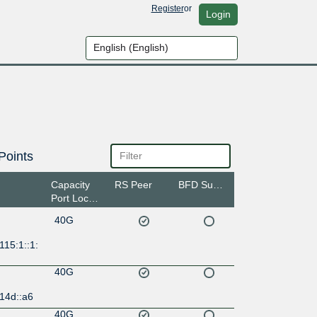
Register
or
Login
Points
Capacity
RS Peer
BFD Support
Port Location
40G
115:1::1:
40G
14d::a6
40G