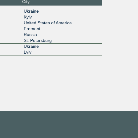
City
6c:3::18
Ukraine
Kyiv
100G
United States of America
Fremont
6c:4::93
Russia
10G
St. Petersburg
Ukraine
:7::230:
Lviv