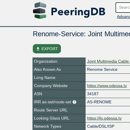
Advanc
Renome-Service: Joint Multime
file_download
EXPORT
Organization
Joint Multimedia Cable
Also Known As
Renome Service
Long Name
Company Website
https://www.odessa.tv
ASN
34187
IRR as-set/route-set
AS-RENOME
Route Server URL
Looking Glass URL
https://lg.odessa.tv
Network Types
Cable/DSL/ISP