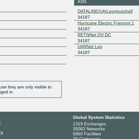
ASN
Odesa
193.34.196.187
2001:7f8:
DATALINE/UA/Leontovicha9
7
34187
Giganet IXN
34187
Hurricane Electric Fremont 1
Warsaw
34187
185.1.196.93
2001:7f8:
RETNNet OV DC
GNM-IX UA
34187
34187
UARNet Lviv
178.18.230.9
2a03:5f80
34187
9
se they are only visible to
gged in.
Global System Statistics
r
1319 Exchanges
35062 Networks
rs
5860 Facilities
76 Campuses