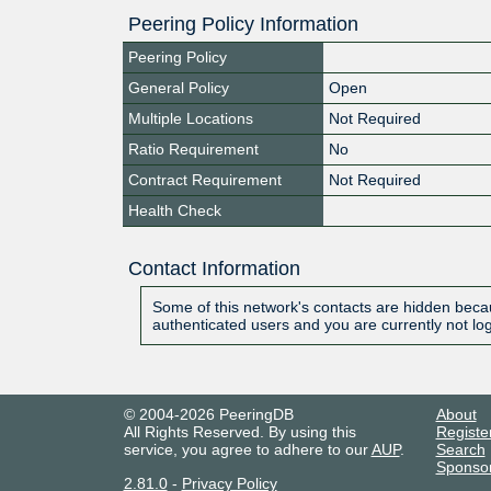
Peering Policy Information
Peering Policy
General Policy
Open
Multiple Locations
Not Required
Ratio Requirement
No
Contract Requirement
Not Required
Health Check
Contact Information
Some of this network's contacts are hidden becau
authenticated users and you are currently not lo
© 2004-2026 PeeringDB
About
All Rights Reserved. By using this
Registe
service, you agree to adhere to our
AUP
.
Search
Sponso
2.81.0
-
Privacy Policy