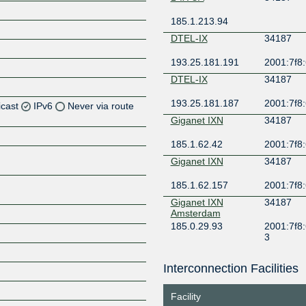
185.1.213.94
DTEL-IX
34187
193.25.181.191
2001:7f8:
DTEL-IX
34187
193.25.181.187
2001:7f8:
icast
IPv6
Never via route
Giganet IXN
34187
Z
185.1.62.42
2001:7f8:
Z
Giganet IXN
34187
Z
185.1.62.157
2001:7f8:
Giganet IXN
34187
Amsterdam
185.0.29.93
2001:7f8:
3
Giganet IXN
34187
Frankfurt
Interconnection Facilities
Z
185.1.85.93
2001:7f8:
3
Facility
Giganet IXN
34187