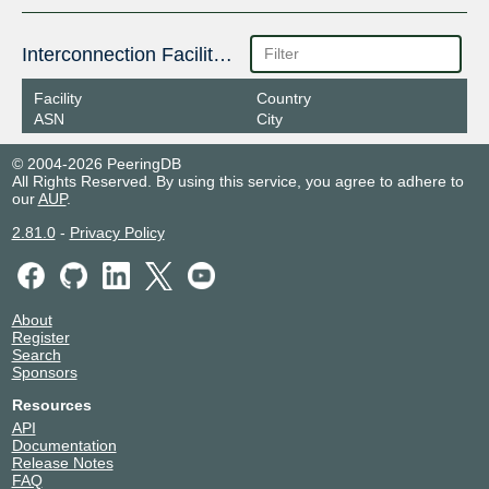
Interconnection Facilities
Facility
Country
ASN
City
© 2004-2026 PeeringDB
All Rights Reserved. By using this service, you agree to adhere to
our
AUP
.
2.81.0
-
Privacy Policy
About
Register
Search
Sponsors
Resources
API
Documentation
Release Notes
FAQ