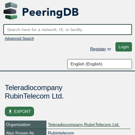
Advanced Search
Login
Register
or
Teleradiocompany
RubinTelecom Ltd.
file_download
EXPORT
Organization
Teleradiocompany RubinTelecom Ltd.
Also Known As
Rubintelecom