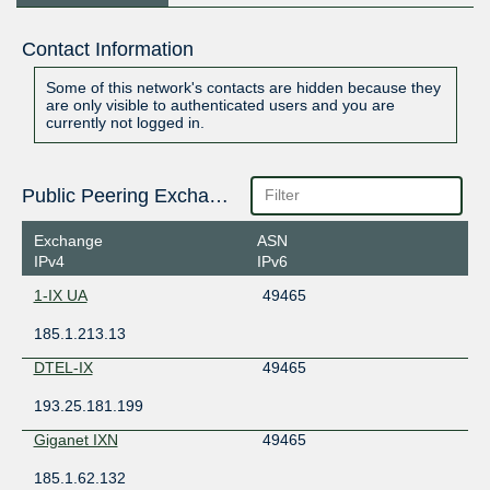
Contact Information
Some of this network's contacts are hidden because they
are only visible to authenticated users and you are
currently not logged in.
Public Peering Exchange Points
Exchange
ASN
IPv4
IPv6
1-IX UA
49465
185.1.213.13
DTEL-IX
49465
193.25.181.199
Giganet IXN
49465
185.1.62.132