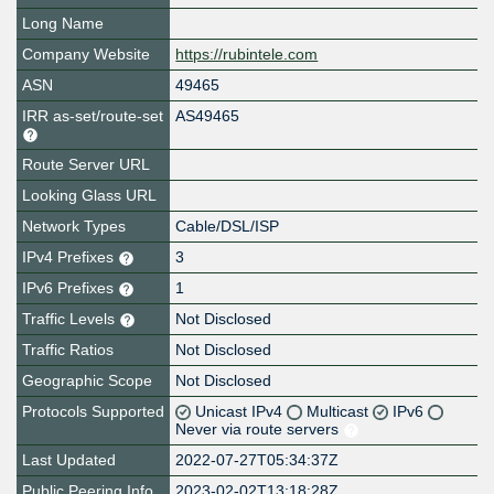
Long Name
Company Website
https://rubintele.com
ASN
49465
IRR as-set/route-set
AS49465
Route Server URL
Looking Glass URL
Network Types
Cable/DSL/ISP
IPv4 Prefixes
3
IPv6 Prefixes
1
Traffic Levels
Not Disclosed
Traffic Ratios
Not Disclosed
Geographic Scope
Not Disclosed
Protocols Supported
Unicast IPv4
Multicast
IPv6
Never via route servers
Last Updated
2022-07-27T05:34:37Z
Public Peering Info
2023-02-02T13:18:28Z