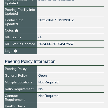
Updated
Peering Facility Info
Updated
Contact Info
2021-10-07T19:39:01Z
Updated
Notes
RIR Status
ok
RIR Status Updated
2024-06-26T04:47:55Z
Logo
Peering Policy Information
Peering Policy
General Policy
Open
Multiple Locations
Not Required
Ratio Requirement
No
Contract
Not Required
Requirement
Health Check