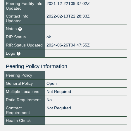
Peering Facility Info
2021-12-22T09:37:02Z
Updated
Contact Info
2022-02-13T22:28:33Z
Updated
Notes
RIR Status
ok
RIR Status Updated
2024-06-26T04:47:55Z
Logo
Peering Policy Information
Peering Policy
General Policy
Open
Multiple Locations
Not Required
Ratio Requirement
No
Contract
Not Required
Requirement
Health Check