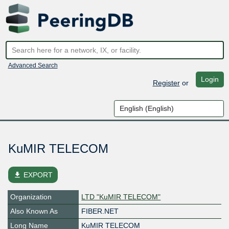
Advanced Search
Login
Register
or
KuMIR TELECOM
file_download
EXPORT
Organization
LTD "KuMIR TELECOM"
Also Known As
FIBER.NET
Long Name
KuMIR TELECOM