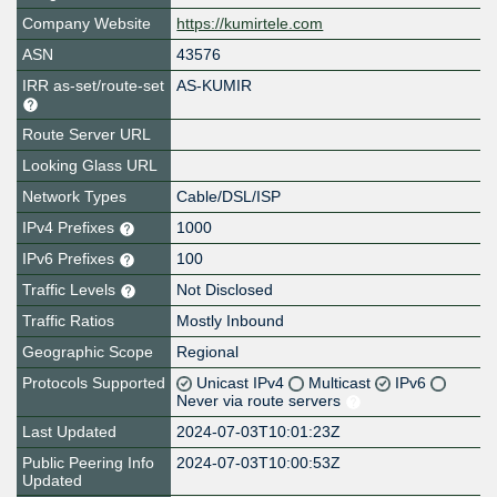
Company Website
https://kumirtele.com
ASN
43576
IRR as-set/route-set
AS-KUMIR
Route Server URL
Looking Glass URL
Network Types
Cable/DSL/ISP
IPv4 Prefixes
1000
IPv6 Prefixes
100
Traffic Levels
Not Disclosed
Traffic Ratios
Mostly Inbound
Geographic Scope
Regional
Protocols Supported
Unicast IPv4
Multicast
IPv6
Never via route servers
Last Updated
2024-07-03T10:01:23Z
Public Peering Info
2024-07-03T10:00:53Z
Updated