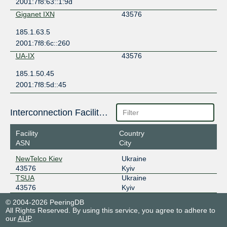
2001:7f8:63::1:9d
Giganet IXN
43576
185.1.63.5
2001:7f8:6c::260
UA-IX
43576
185.1.50.45
2001:7f8:5d::45
Interconnection Facilities
Facility
Country
ASN
City
NewTelco Kiev
Ukraine
43576
Kyiv
TSUA
Ukraine
43576
Kyiv
© 2004-2026 PeeringDB
All Rights Reserved. By using this service, you agree to adhere to
our
AUP
.