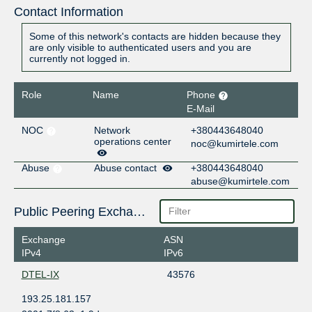
Contact Information
Some of this network's contacts are hidden because they
are only visible to authenticated users and you are
currently not logged in.
Role
Name
Phone
E-Mail
NOC
Network
+380443648040
operations center
noc@kumirtele.com
Abuse
Abuse contact
+380443648040
abuse@kumirtele.com
Public Peering Exchange Points
Exchange
ASN
IPv4
IPv6
DTEL-IX
43576
193.25.181.157