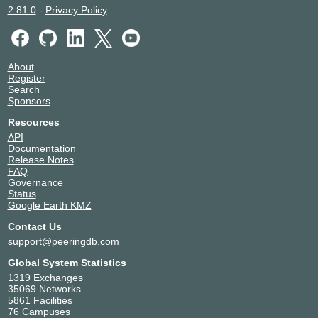
2.81.0
-
Privacy Policy
About
Register
Search
Sponsors
Resources
API
Documentation
Release Notes
FAQ
Governance
Status
Google Earth KMZ
Contact Us
support@peeringdb.com
Global System Statistics
1319 Exchanges
35069 Networks
5861 Facilities
76 Campuses