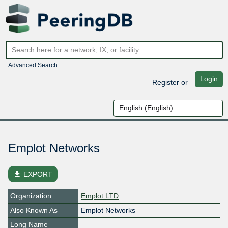
Advanced Search
Login
Register
or
Emplot Networks
file_download
EXPORT
Organization
Emplot LTD
Also Known As
Emplot Networks
Long Name