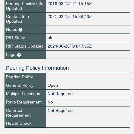
Peering Facility Info
2016-03-14T21:15:15Z
Updated
Contact Info
2021-02-18T15:38:43Z
Updated
Notes
RIR Status
ok
RIR Status Updated
2024-06-26T04:47:55Z
Logo
Peering Policy Information
Peering Policy
General Policy
Open
Multiple Locations
Not Required
Ratio Requirement
No
Contract
Not Required
Requirement
Health Check