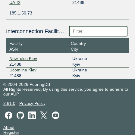
UA-IX
21488
185.1.50.73
Interconnection Facilities
Facility
Country
ASN
City
NewTelco Kiev
Ukraine
21488
Kyiv
Ucomline Kiev
Ukraine
21488
Kyiv
© 2004-2026 PeeringDB
All Rights Reserved. By using this service, you agree to adhere to
our
AUP
.
2.81.0
-
Privacy Policy
About
Register