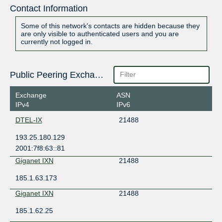
Contact Information
Some of this network's contacts are hidden because they
are only visible to authenticated users and you are
currently not logged in.
Public Peering Exchange Points
Exchange
ASN
IPv4
IPv6
DTEL-IX
21488
193.25.180.129
2001:7f8:63::81
Giganet IXN
21488
185.1.63.173
Giganet IXN
21488
185.1.62.25