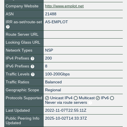
Company Website
http://www.emplot.net
ASN
21488
IRR as-set/route-set
AS-EMPLOT
Route Server URL
Looking Glass URL
Network Types
NSP
IPv4 Prefixes
200
IPv6 Prefixes
8
Traffic Levels
100-200Gbps
Traffic Ratios
Balanced
Geographic Scope
Regional
Protocols Supported
Unicast IPv4
Multicast
IPv6
Never via route servers
Last Updated
2022-11-07T22:55:11Z
Public Peering Info
2025-10-02T14:33:37Z
Updated