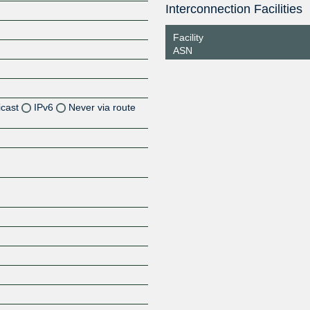
Interconnection Facilities
Facility
ASN
icast
IPv6
Never via route
Z
Z
Z