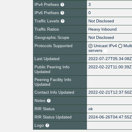
IPv4 Prefixes
3
IPv6 Prefixes
0
Traffic Levels
Not Disclosed
Traffic Ratios
Heavy Inbound
Geographic Scope
Not Disclosed
Protocols Supported
Unicast IPv4
Mult
servers
Last Updated
2022-07-27T05:34:08
Public Peering Info
2022-02-22T11:00:39Z
Updated
Peering Facility Info
Updated
Contact Info Updated
2022-02-21T12:37:50
Notes
RIR Status
ok
RIR Status Updated
2024-06-26T04:47:55
Logo