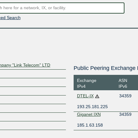
ed Search
mpany "Link Telecom" LTD
Public Peering Exchange 
Exchange
ASN
IPv4
IPv6
DTEL-IX
34359
193.25.181.225
Giganet IXN
34359
185.1.63.158