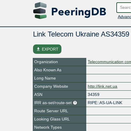
Advanc
Link Telecom Ukraine AS34359
file_download
EXPORT
Organization
Telecommunication co
Also Known As
Long Name
Company Website
http://link.net.ua
ASN
34359
IRR as-set/route-set
RIPE::AS-UA-LINK
Route Server URL
Looking Glass URL
Network Types