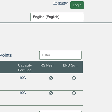
Register
or
Login
Points
Capacity
RS Peer
BFD Support
Port Location
10G
10G