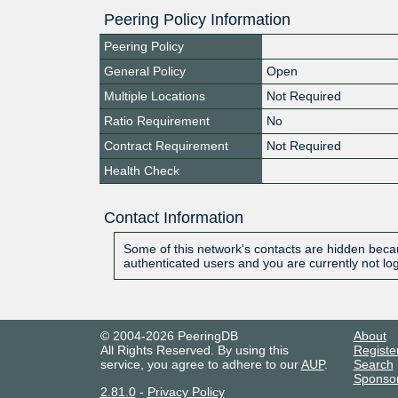
Peering Policy Information
Peering Policy
General Policy
Open
Multiple Locations
Not Required
Ratio Requirement
No
Contract Requirement
Not Required
Health Check
Contact Information
Some of this network's contacts are hidden becau
authenticated users and you are currently not lo
© 2004-2026 PeeringDB
About
All Rights Reserved. By using this
Registe
service, you agree to adhere to our
AUP
.
Search
Sponso
2.81.0
-
Privacy Policy