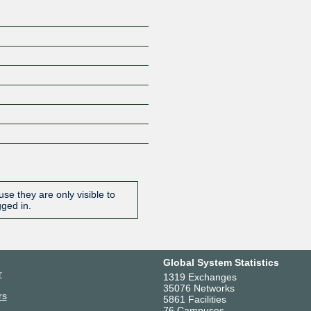
se they are only visible to
gged in.
Global System Statistics
r
1319 Exchanges
35076 Networks
rs
5861 Facilities
76 Campuses