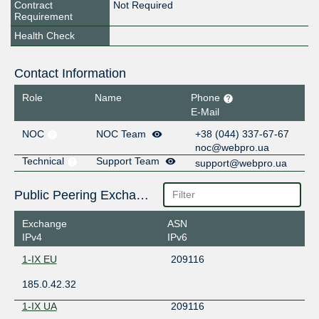
Contract
Not Required
Requirement
Health Check
Contact Information
Role
Name
Phone
E-Mail
NOC
NOC Team
+38 ‎(044) 337-67-67
noc@webpro.ua
Technical
Support Team
support@webpro.ua
Public Peering Exchange Points
Exchange
ASN
IPv4
IPv6
1-IX EU
209116
185.0.42.32
1-IX UA
209116