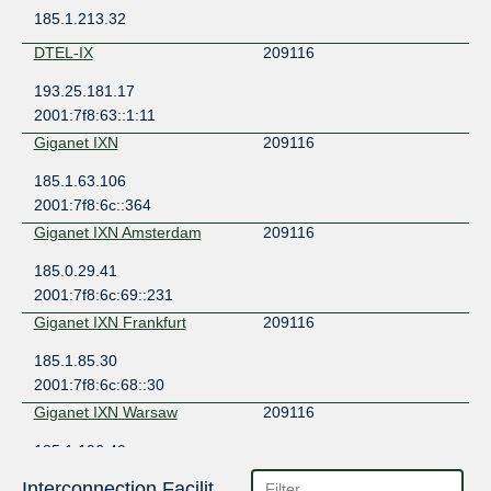
185.1.213.32
DTEL-IX
209116
193.25.181.17
2001:7f8:63::1:11
Giganet IXN
209116
185.1.63.106
2001:7f8:6c::364
Giganet IXN Amsterdam
209116
185.0.29.41
2001:7f8:6c:69::231
Giganet IXN Frankfurt
209116
185.1.85.30
2001:7f8:6c:68::30
Giganet IXN Warsaw
209116
185.1.196.40
2001:7f8:6c:4::40
Interconnection Facilities