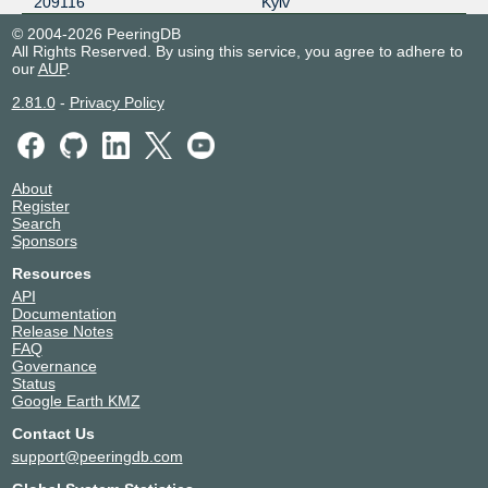
209116
Kyiv
© 2004-2026 PeeringDB
All Rights Reserved. By using this service, you agree to adhere to
our
AUP
.
2.81.0
-
Privacy Policy
About
Register
Search
Sponsors
Resources
API
Documentation
Release Notes
FAQ
Governance
Status
Google Earth KMZ
Contact Us
support@peeringdb.com