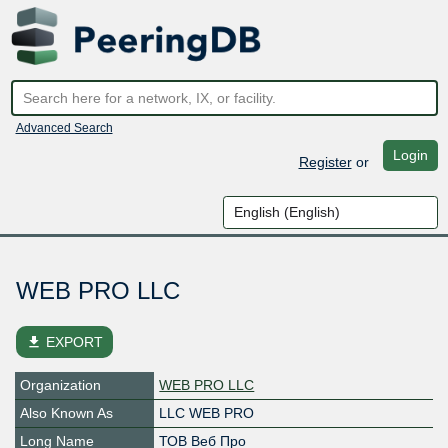
Advanced Search
Login
Register
or
WEB PRO LLC
file_download
EXPORT
Organization
WEB PRO LLC
Also Known As
LLC WEB PRO
Long Name
ТОВ Веб Про