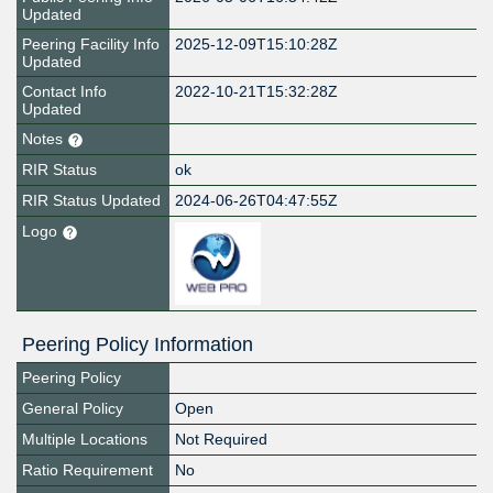
Updated
Peering Facility Info
2025-12-09T15:10:28Z
Updated
Contact Info
2022-10-21T15:32:28Z
Updated
Notes
RIR Status
ok
RIR Status Updated
2024-06-26T04:47:55Z
Logo
Peering Policy Information
Peering Policy
General Policy
Open
Multiple Locations
Not Required
Ratio Requirement
No