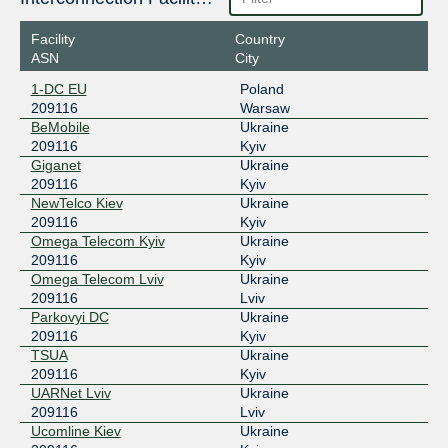
GNM-IX UA
209116
Facility
Country
178.18.230.189
ASN
City
2a03:5f80:7::230:189
1-DC EU
Poland
UA-IX
209116
209116
Warsaw
BeMobile
Ukraine
185.1.51.43
209116
Kyiv
2001:7f8:5d::3a
Giganet
Ukraine
209116
Kyiv
NewTelco Kiev
Ukraine
209116
Kyiv
Omega Telecom Kyiv
Ukraine
209116
Kyiv
Omega Telecom Lviv
Ukraine
209116
Lviv
Parkovyi DC
Ukraine
209116
Kyiv
TSUA
Ukraine
209116
Kyiv
UARNet Lviv
Ukraine
209116
Lviv
Ucomline Kiev
Ukraine