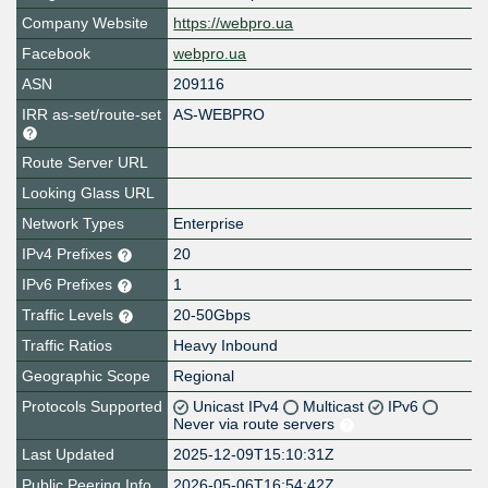
Company Website
https://webpro.ua
Facebook
webpro.ua
ASN
209116
IRR as-set/route-set
AS-WEBPRO
Route Server URL
Looking Glass URL
Network Types
Enterprise
IPv4 Prefixes
20
IPv6 Prefixes
1
Traffic Levels
20-50Gbps
Traffic Ratios
Heavy Inbound
Geographic Scope
Regional
Protocols Supported
Unicast IPv4
Multicast
IPv6
Never via route servers
Last Updated
2025-12-09T15:10:31Z
Public Peering Info
2026-05-06T16:54:42Z