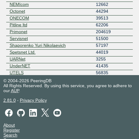
NEMIcom
12662
Octonet
44294
ONECOM
39513
Pitline ltd
62206
Primonet
204619
Servisnet
51500
Shaporenko Yuri Nikolaevich
57197
Spetsnet Ltd.
44019
UARNet
3255
UnderNET
41435
UTELS
56835
WEB PRO LLC
209116
© 2004-2026 PeeringDB
All Rights Reserved. By using this service, you agree to adhere to
our
AUP
.
2.81.0
-
Privacy Policy
About
Register
Search