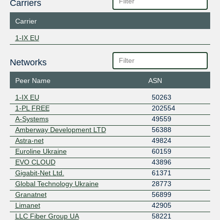
Carriers
Carrier
1-IX EU
Networks
Peer Name
ASN
1-IX EU
50263
1-PL FREE
202554
A-Systems
49559
Amberway Development LTD
56388
Astra-net
49824
Euroline Ukraine
60159
EVO CLOUD
43896
Gigabit-Net Ltd.
61371
Global Technology Ukraine
28773
Granatnet
56899
Limanet
42905
LLC Fiber Group UA
58221