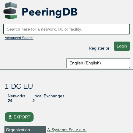
Advanced Search
Login
Register
or
1-DC EU
Networks
Local Exchanges
24
2
file_download
EXPORT
Organization
A-Systems Sp. z o.o.