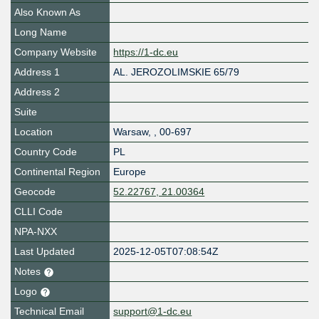
Also Known As
Long Name
Company Website
https://1-dc.eu
Address 1
AL. JEROZOLIMSKIE 65/79
Address 2
Suite
Location
Warsaw
,
,
00-697
Country Code
PL
Continental Region
Europe
Geocode
52.22767, 21.00364
CLLI Code
NPA-NXX
Last Updated
2025-12-05T07:08:54Z
Notes
Logo
Technical Email
support@1-dc.eu