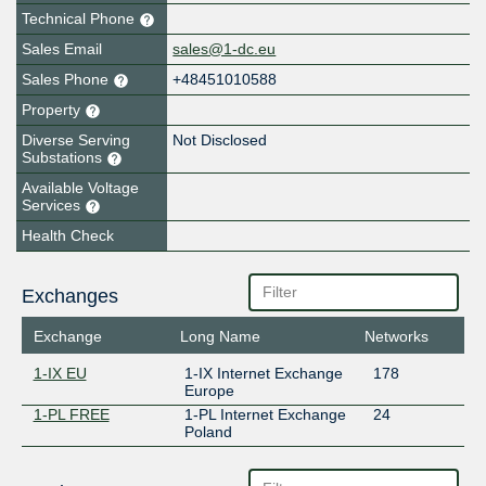
Technical Phone
Sales Email
sales@1-dc.eu
Sales Phone
+48451010588
Property
Diverse Serving
Not Disclosed
Substations
Available Voltage
Services
Health Check
Exchanges
Exchange
Long Name
Networks
1-IX EU
1-IX Internet Exchange
178
Europe
1-PL FREE
1-PL Internet Exchange
24
Poland