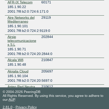
AFR-IX Telecom
60171
185.1.90.22
2001:7f8:b2:0:724:6:171:0
Aire Networks del
29119
Mediterraneo
185.1.90.101
2001:7f8:b2:0:724:2:9119:0
Airsip
202844
telecomunicacione
s S.L
185.1.90.71
2001:7f8:b2:0:724:20:2844:0
Alcala Wifi
210847
185.1.90.48
Alojalia Cloud
205697
185.1.90.104
2001:7f8:b2:0:724:20:5697:0
Asteo Red Neutra
210612
185.1.90.103
© 2004-2026 PeeringDB
All Rights Reserved. By using this service, you agree to adhere to
2001:7f8:b2:0:724:21:612:0
our
AUP
.
Avatel Telecom
200845
185.1.90.92
2.81.0
-
Privacy Policy