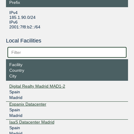
Prefix
IPv4
185.1.90.0/24
IPv6
2001:7f8:b2::/64
Local Facilities
Facility
Country
City
Digital Realty Madrid MAD1-2
Spain
Madrid
Espanix Datacenter
Spain
Madrid
IaaS Datacenter Madrid
Spain
Madrid