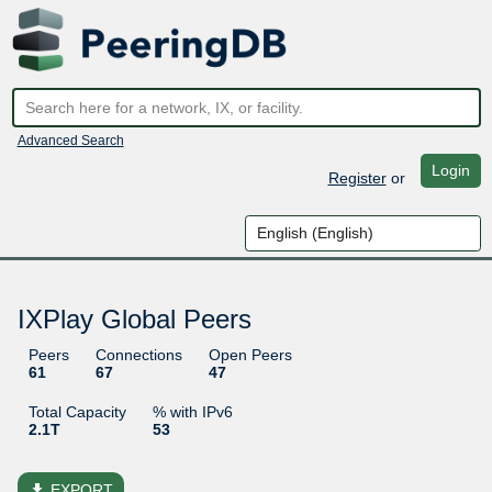
Advanced Search
Login
Register
or
IXPlay Global Peers
Peers
Connections
Open Peers
61
67
47
Total Capacity
% with IPv6
2.1T
53
file_download
EXPORT