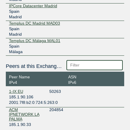
IPCore Datacenter Madrid
Spain
Madrid
Templus DC Madrid MAD03
Spain
Madrid
Templus DC Málaga MAL01
Spain
Málaga
Peers at this Exchange Point
Peer Name
ASN
IPv4
IPv6
1-IX EU
50263
185.1.90.106
2001:7f8:b2:0:724:5:263:0
ACM
204854
IPNETWORK LA
PALMA
185.1.90.33