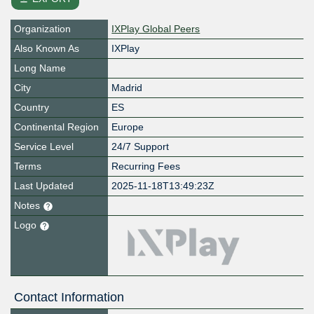
Organization
IXPlay Global Peers
Also Known As
IXPlay
Long Name
City
Madrid
Country
ES
Continental Region
Europe
Service Level
24/7 Support
Terms
Recurring Fees
Last Updated
2025-11-18T13:49:23Z
Notes
Logo
Contact Information