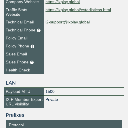
Company Website
https://ixplay.global
Traffic Stats
https://ixplay.global/estadisticas.html
Website
Technical Email
l2-support@ixplay.global
Technical Phone
Policy Email
Policy Phone
Sales Email
Sales Phone
Health Check
LAN
Payload MTU
1500
IX-F Member Export
Private
URL Visibility
Prefixes
Protocol