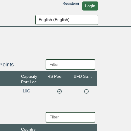
Register
or
Login
Points
Capacity
RS Peer
BFD Support
Port Location
10G
Country