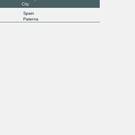
City
Spain
Paterna