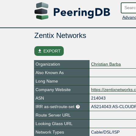
Advanc
Zentix Networks
file_download
EXPORT
Organization
Christian Barba
Also Known As
Long Name
Company Website
https://zentixnetworks
ASN
214043
IRR as-set/route-set
AS214043:AS-CLOUD
Route Server URL
Looking Glass URL
Network Types
Cable/DSL/ISP