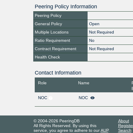
Peering Policy Information
Peering Policy
General Policy
Open
Multiple Locations
Not Required
Ratio Requirement
No
Contract Requirement
Not Required
Health Check
Contact Information
Role
Name
NOC
NOC
© 2004-2026 PeeringDB
About
All Rights Reserved. By using this
Registe
service, you agree to adhere to our
AUP
.
Search