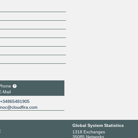
Phone
E-Mail
+34865481905
noc@cloudfira.com
Global System Statistics
r
1318 Exchanges
35085 Networks