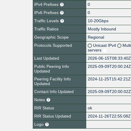
IPv4 Prefixes
0
IPv6 Prefixes
0
Traffic Levels
10-20Gbps
Traffic Ratios
Mostly Inbound
Geographic Scope
Regional
Protocols Supported
Unicast IPv4
Mult
servers
Last Updated
2026-06-15T08:33:40
Public Peering Info
2025-09-09T20:00:24
Updated
Peering Facility Info
2024-11-25T15:42:21Z
Updated
Contact Info Updated
2025-09-09T20:00:02
Notes
RIR Status
ok
RIR Status Updated
2024-11-26T22:55:08Z
Logo