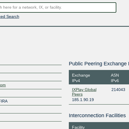
ed Search
Public Peering Exchange 
Exchange
ASN
IPv4
IPv6
.com
IXPlay Global
214043
Peers
185.1.90.19
FIRA
Interconnection Facilities
Facility