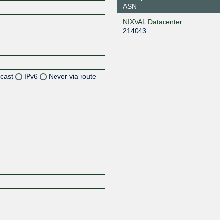
ASN
NIXVAL Datacenter
214043
icast
IPv6
Never via route
Z
Z
Z