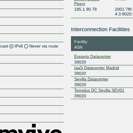
Peers
185.1.90.78
2001:7f8:
4:3:9020
Interconnection Facilities
Facility
icast
IPv6
Never via route
ASN
Espanix Datacenter
Z
39020
Z
IaaS Datacenter Madrid
39020
Sevilla Datacenter
Z
39020
Templus DC Sevilla SEV01
Z
39020
Z