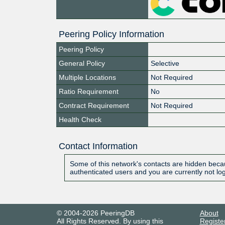
Peering Policy Information
Peering Policy
General Policy
Selective
Multiple Locations
Not Required
Ratio Requirement
No
Contract Requirement
Not Required
Health Check
Contact Information
Some of this network's contacts are hidden becau
authenticated users and you are currently not lo
© 2004-2026 PeeringDB
About
All Rights Reserved. By using this
Registe