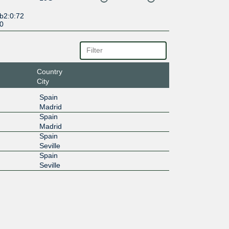
b2:0:72
:0
Country
City
Spain
Madrid
Spain
Madrid
Spain
Seville
Spain
Seville