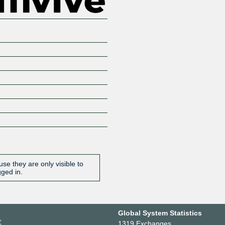
se they are only visible to
gged in.
Global System Statistics
r
1319 Exchanges