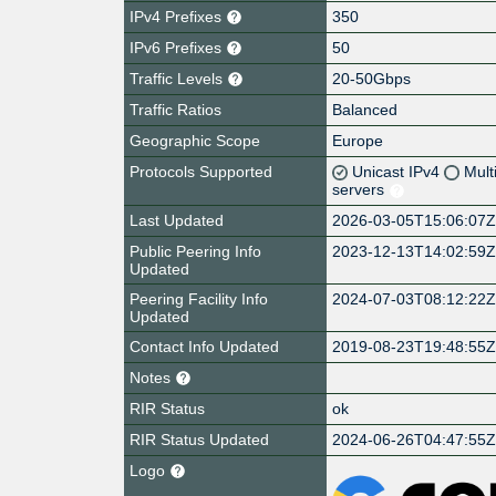
IPv4 Prefixes
350
IPv6 Prefixes
50
Traffic Levels
20-50Gbps
Traffic Ratios
Balanced
Geographic Scope
Europe
Protocols Supported
Unicast IPv4
Mult
servers
Last Updated
2026-03-05T15:06:07
Public Peering Info
2023-12-13T14:02:59
Updated
Peering Facility Info
2024-07-03T08:12:22
Updated
Contact Info Updated
2019-08-23T19:48:55
Notes
RIR Status
ok
RIR Status Updated
2024-06-26T04:47:55
Logo