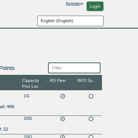
Register
or
Login
Points
Capacity
RS Peer
BFD Support
Port Location
1G
a0::986
10G
f::22
10G