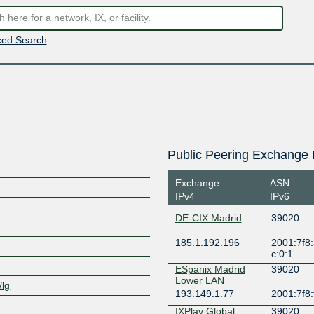
ed Search
Public Peering Exchange 
Exchange
ASN
IPv4
IPv6
DE-CIX Madrid
39020
185.1.192.196
2001:7f8:
c:0:1
ESpanix Madrid
39020
Lower LAN
/lg
193.149.1.77
2001:7f8:
IXPlay Global
39020