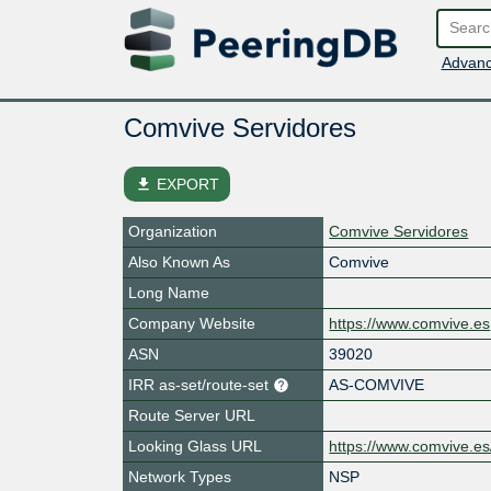
Advanc
Comvive Servidores
file_download
EXPORT
Organization
Comvive Servidores
Also Known As
Comvive
Long Name
Company Website
https://www.comvive.es
ASN
39020
IRR as-set/route-set
AS-COMVIVE
Route Server URL
Looking Glass URL
https://www.comvive.es
Network Types
NSP