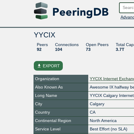
Advanc
YYCIX
Peers
Connections
Open Peers
Total Cap
92
104
73
3.7T
file_download
EXPORT
Organization
YYCIX Internet Excha
Also Known As
Awesome IX halfway b
Long Name
YYCIX Calgary Interne
City
Calgary
Country
CA
Continental Region
North America
Service Level
Best Effort (no SLA)