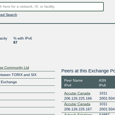
ed Search
acity
% with IPv6
87
nge Community Ltd
Peers at this Exchange Po
etween TORIX and SIX
Peer Name
ASN
t Exchange
IPv4
IPv6
Accutar Canada
1011
206.126.225.166
2001:504:
Accutar Canada
1011
206.126.225.167
2001:504:
Actrack Solutions
54987