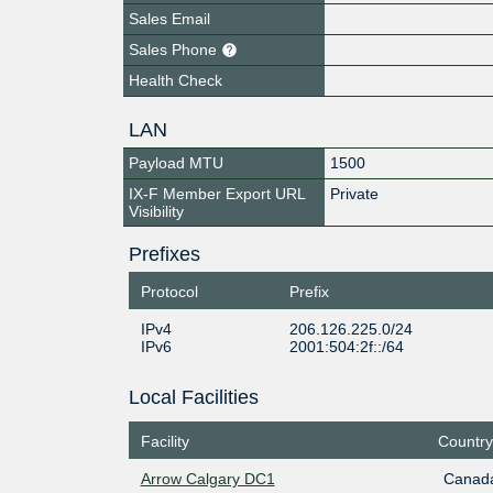
Sales Email
Sales Phone
Health Check
LAN
Payload MTU
1500
IX-F Member Export URL
Private
Visibility
Prefixes
Protocol
Prefix
IPv4
206.126.225.0/24
IPv6
2001:504:2f::/64
Local Facilities
Facility
Country
Arrow Calgary DC1
Canad