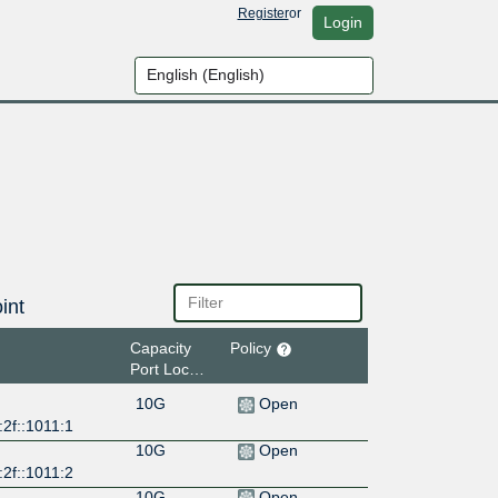
Register
or
Login
int
Capacity
Policy
Port Location
10G
Open
2f::1011:1
10G
Open
2f::1011:2
10G
Open