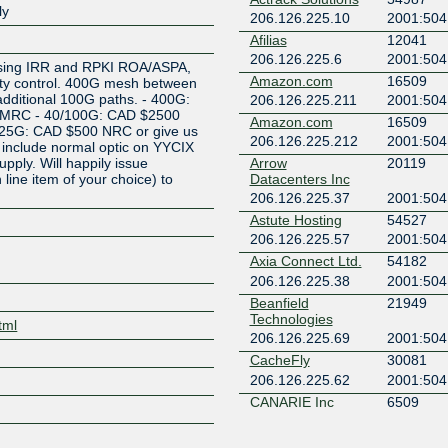
ly
206.126.225.10
2001:504:
Z
Afilias
12041
206.126.225.6
2001:504:
 using IRR and RPKI ROA/ASPA,
Amazon.com
16509
ty control. 400G mesh between
additional 100G paths. - 400G:
206.126.225.211
2001:504:
 MRC - 40/100G: CAD $2500
Amazon.com
16509
25G: CAD $500 NRC or give us
206.126.225.212
2001:504:
include normal optic on YYCIX
upply. Will happily issue
Arrow
20119
h line item of your choice) to
Datacenters Inc
.
206.126.225.37
2001:504:
Astute Hosting
54527
206.126.225.57
2001:504:
Axia Connect Ltd.
54182
206.126.225.38
2001:504:
Beanfield
21949
Technologies
tml
206.126.225.69
2001:504:
CacheFly
30081
206.126.225.62
2001:504:
CANARIE Inc
6509
206.126.225.78
2001:504
CANARIE Inc
6509