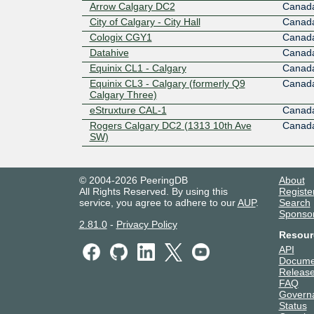
Arrow Calgary DC2
Canad
City of Calgary - City Hall
Canad
Cologix CGY1
Canad
Datahive
Canad
Equinix CL1 - Calgary
Canad
Equinix CL3 - Calgary (formerly Q9
Canad
Calgary Three)
eStruxture CAL-1
Canad
Rogers Calgary DC2 (1313 10th Ave
Canad
SW)
© 2004-2026 PeeringDB
About
All Rights Reserved. By using this
Registe
service, you agree to adhere to our
AUP
.
Search
Sponso
2.81.0
-
Privacy Policy
Resour
API
Docume
Release
FAQ
Govern
Status