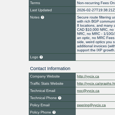
Terms
Non-recurring Fees On
Last Updated
2026-02-27T19:38:21
Notes
Secure route filtering
with rich BGP communi
8 locations, and many 
CAD $10,000 NRC, no
NRC, no MRC - 1/10G/
an optic, no MRC Fees 
side, weird optics you s
additional invoices (wit
support the IXP growth
Logo
Contact Information
Company Website
http://yycix.ca
Traffic Stats Website
http://yycix.ca/graphs.h
Technical Email
noc@yycix.ca
Technical Phone
Policy Email
peering@yycix.ca
Policy Phone