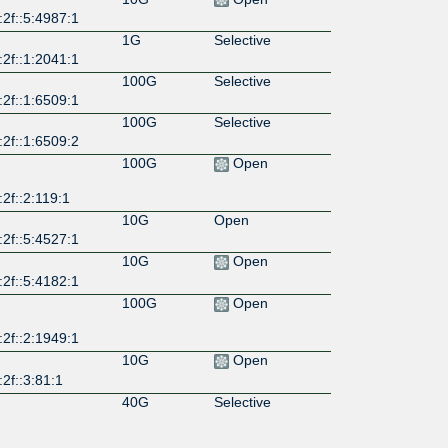
2f::5:4987:1
1G
Selective
2f::1:2041:1
100G
Selective
2f::1:6509:1
100G
Selective
2f::1:6509:2
100G
Open
2f::2:119:1
10G
Open
2f::5:4527:1
10G
Open
2f::5:4182:1
100G
Open
2f::2:1949:1
10G
Open
2f::3:81:1
40G
Selective
:2f::6509:78
10G
Selective