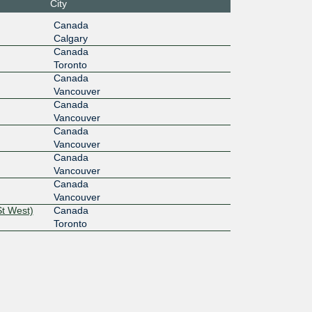
City
10G
Canada
Calgary
2f::39:4
Canada
Toronto
Canada
Vancouver
Canada
Vancouver
Canada
Vancouver
Canada
Vancouver
Canada
Vancouver
St West)
Canada
Toronto