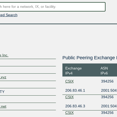
ed Search
e Inc.
Public Peering Exchange 
Exchange
ASN
IPv4
IPv6
.xyz
CSIX
394256
206.83.46.1
2001:504
TY
CSIX
394256
206.83.46.3
2001:504
y.net
CSIX
394256