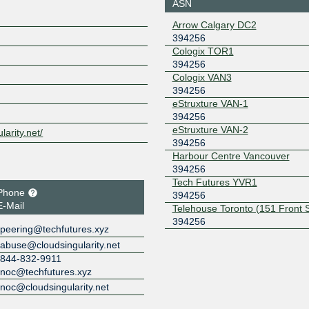
ASN
YYCIX
394256
Arrow Calgary DC2
394256
206.126.225.152
2001:504:
256:2
Cologix TOR1
394256
Cologix VAN3
394256
eStruxture VAN-1
394256
eStruxture VAN-2
larity.net/
394256
Harbour Centre Vancouver
394256
Tech Futures YVR1
Phone
394256
E-Mail
Telehouse Toronto (151 Front 
394256
peering@techfutures.xyz
abuse@cloudsingularity.net
844-832-9911
noc@techfutures.xyz
noc@cloudsingularity.net