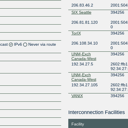
206.83.46.2
2001:504
SIX Seattle
394256
206.81.81.120
2001:504
0
TorIX
394256
206.108.34.10
2001:504
icast
IPv6
Never via route
0
UNM-Exch
394256
Z
Canada-West
192.34.27.5
2602:ffb1
Z
92:34:27
UNM-Exch
394256
Z
Canada-West
192.34.27.105
2602:ffb1
Z
92:34:27
VANIX
394256
206.41.104.78
2001:504
Interconnection Facilities
YYCIX
394256
Z
206.126.225.52
2001:504:
Facility
256:1