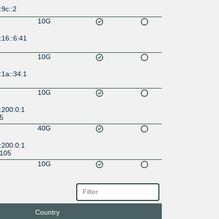
:9c::2
10G
:16::6:41
10G
:1a::34:1
10G
:200:0:1
:5
40G
:200:0:1
:105
10G
:39::78
10G
2f::39:4
Country