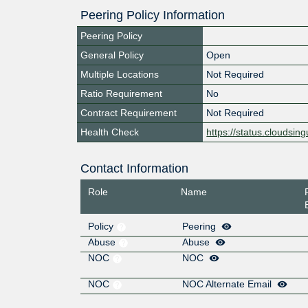
Peering Policy Information
Peering Policy
General Policy
Open
Multiple Locations
Not Required
Ratio Requirement
No
Contract Requirement
Not Required
Health Check
https://status.cloudsingu
Contact Information
Role
Name
Policy
Peering
Abuse
Abuse
NOC
NOC
NOC
NOC Alternate Email