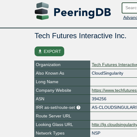
Advanc
Tech Futures Interactive Inc.
file_download
EXPORT
Organization
Tech Futures Interactiv
Also Known As
CloudSingularity
Long Name
Company Website
https://www.techfutures
ASN
394256
IRR as-set/route-set
AS-CLOUDSINGULARI
Route Server URL
Looking Glass URL
http://lg.cloudsingularit
Network Types
NSP