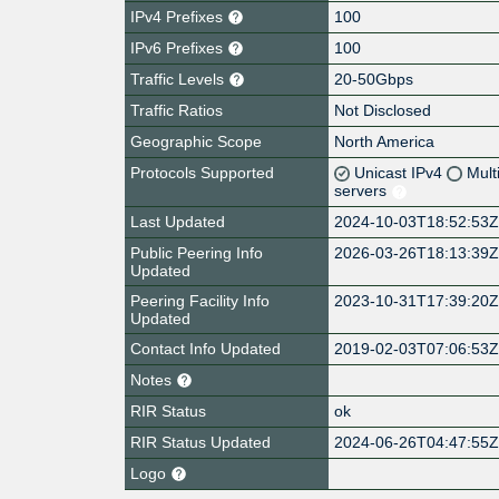
IPv4 Prefixes
100
IPv6 Prefixes
100
Traffic Levels
20-50Gbps
Traffic Ratios
Not Disclosed
Geographic Scope
North America
Protocols Supported
Unicast IPv4
Mult
servers
Last Updated
2024-10-03T18:52:53
Public Peering Info
2026-03-26T18:13:39
Updated
Peering Facility Info
2023-10-31T17:39:20
Updated
Contact Info Updated
2019-02-03T07:06:53
Notes
RIR Status
ok
RIR Status Updated
2024-06-26T04:47:55
Logo