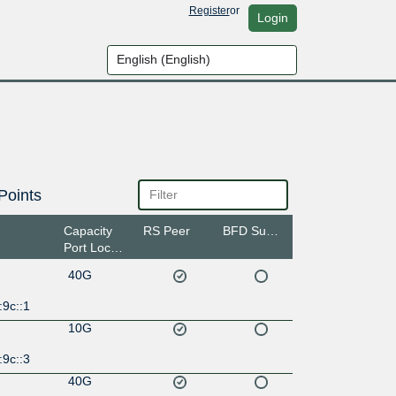
Register
or
Login
Points
Capacity
RS Peer
BFD Support
Port Location
40G
:9c::1
10G
:9c::3
40G