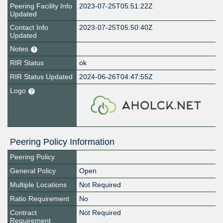
Peering Facility Info
2023-07-25T05:51:22Z
Updated
Contact Info
2023-07-25T05:50:40Z
Updated
Notes
RIR Status
ok
RIR Status Updated
2024-06-26T04:47:55Z
Logo
Peering Policy Information
Peering Policy
General Policy
Open
Multiple Locations
Not Required
Ratio Requirement
No
Contract
Not Required
Requirement