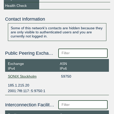
Health Check
Contact Information
Some of this network's contacts are hidden because they
are only visible to authenticated users and you are
currently not logged in.
Public Peering Exchange Points
Exchange
ASN
IPv4
IPv6
SONIX Stockholm
59750
185.1.215.20
2001:7f8:117::5:9750:1
Interconnection Facilities