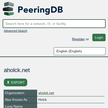
Advanced Search
Login
Register
or
aholck.net
file_download
EXPORT
Organization
aholck.net
Also Known As
Holck
Long Name