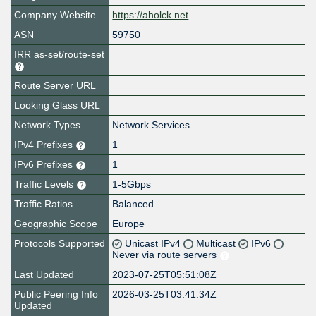
Company Website
https://aholck.net
ASN
59750
IRR as-set/route-set
Route Server URL
Looking Glass URL
Network Types
Network Services
IPv4 Prefixes
1
IPv6 Prefixes
1
Traffic Levels
1-5Gbps
Traffic Ratios
Balanced
Geographic Scope
Europe
Protocols Supported
Unicast IPv4
Multicast
IPv6
Never via route servers
Last Updated
2023-07-25T05:51:08Z
Public Peering Info
2026-03-25T03:41:34Z
Updated