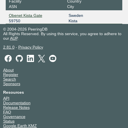
Facility
Country
ASN
City
Obenet Kista Gate
Sweden
59750
Kista
© 2004-2026 PeeringDB
All Rights Reserved. By using this service, you agree to adhere to
our
AUP
.
2.81.0
-
Privacy Policy
About
Register
Search
Sponsors
Resources
API
Documentation
Release Notes
FAQ
Governance
Status
Google Earth KMZ