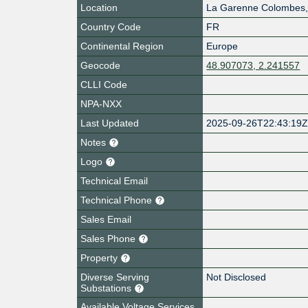
Location
La Garenne Colombes
Country Code
FR
Continental Region
Europe
Geocode
48.907073, 2.241557
CLLI Code
NPA-NXX
Last Updated
2025-09-26T22:43:19
Notes
Logo
Technical Email
Technical Phone
Sales Email
Sales Phone
Property
Diverse Serving
Not Disclosed
Substations
Available Voltage Services