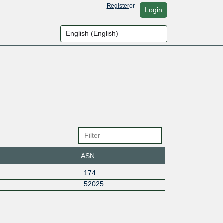
Register
or
Login
ASN
174
52025