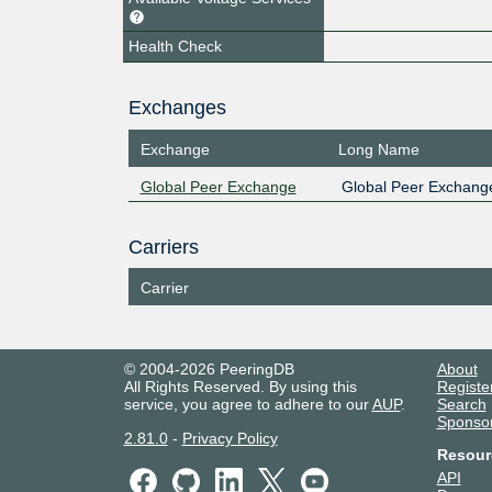
Health Check
Exchanges
Exchange
Long Name
Global Peer Exchange
Global Peer Exchang
Carriers
Carrier
© 2004-2026 PeeringDB
About
All Rights Reserved. By using this
Registe
service, you agree to adhere to our
AUP
.
Search
Sponso
2.81.0
-
Privacy Policy
Resour
API