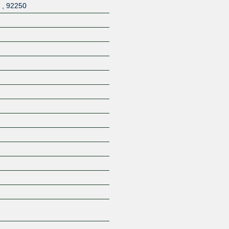
,
,
92250
Z