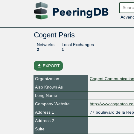
Advanc
Cogent Paris
Networks
Local Exchanges
2
1
file_download
EXPORT
Organization
Cogent Communications
Also Known As
Long Name
Company Website
http://www.cogentco.c
Address 1
77 boulevard de la Rép
Address 2
Suite