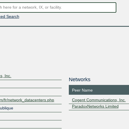
ed Search
, Inc.
Networks
Peer Name
om/fr/network_datacenters.php
Cogent Communications, Inc.
ParadoxNetworks Limited
ublique