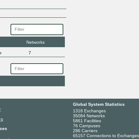
Networks
e
7
Global System Statistics
r
1318 Exchanges
35084 Networks
rs
5861 Facilities
76 Campuses
ces
286 Carriers
65157 Connections to Exchanges