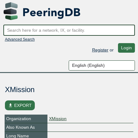
Advanced Search
Login
Register
or
XMission
file_download
EXPORT
Organization
XMission
Also Known As
Long Name