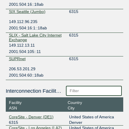
2001:504:16::18ab
SIX Seattle (Jumbo)
6315
149.112.96.235
2001:504:16:1::18ab
SLIX - Salt Lake City Internet
6315
Exchange
149.112.13.11
2001:504:105::11
SUPRnet
6315
206.53.201.29
2001:504:60::18ab
Interconnection Facilities
Facility
Country
ASN
City
CoreSite - Denver (DE1)
United States of America
6315
Denver
CoreSite - Los Angeles (LA2)
United States of America