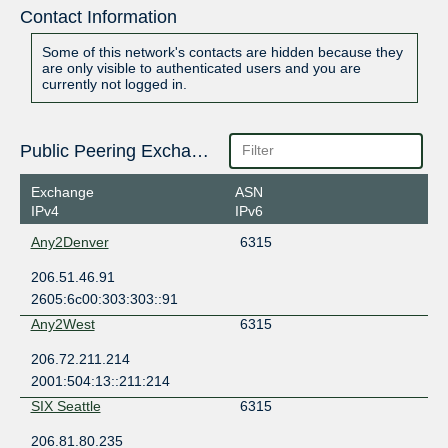
Contact Information
Some of this network's contacts are hidden because they
are only visible to authenticated users and you are
currently not logged in.
Public Peering Exchange Points
Exchange
ASN
IPv4
IPv6
Any2Denver
6315
206.51.46.91
2605:6c00:303:303::91
Any2West
6315
206.72.211.214
2001:504:13::211:214
SIX Seattle
6315
206.81.80.235