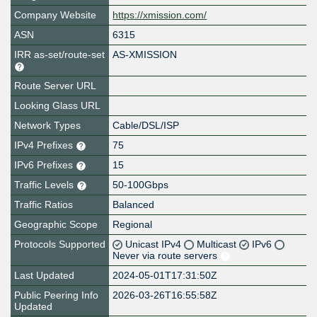
Company Website
https://xmission.com/
ASN
6315
IRR as-set/route-set
AS-XMISSION
Route Server URL
Looking Glass URL
Network Types
Cable/DSL/ISP
IPv4 Prefixes
75
IPv6 Prefixes
15
Traffic Levels
50-100Gbps
Traffic Ratios
Balanced
Geographic Scope
Regional
Protocols Supported
Unicast IPv4
Multicast
IPv6
Never via route servers
Last Updated
2024-05-01T17:31:50Z
Public Peering Info
2026-03-26T16:55:58Z
Updated