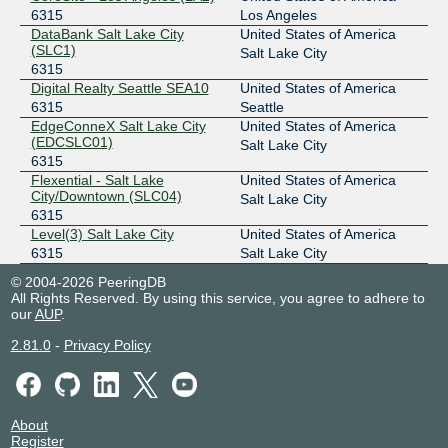
6315
Los Angeles
DataBank Salt Lake City
United States of America
(SLC1)
Salt Lake City
6315
Digital Realty Seattle SEA10
United States of America
6315
Seattle
EdgeConneX Salt Lake City
United States of America
(EDCSLC01)
Salt Lake City
6315
Flexential - Salt Lake
United States of America
City/Downtown (SLC04)
Salt Lake City
6315
Level(3) Salt Lake City
United States of America
6315
Salt Lake City
© 2004-2026 PeeringDB
All Rights Reserved. By using this service, you agree to adhere to
our
AUP
.
2.81.0
-
Privacy Policy
About
Register