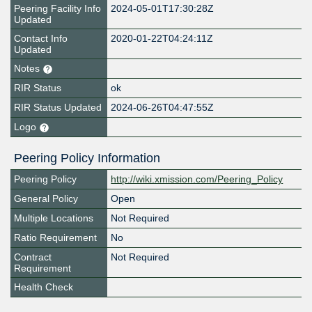
Peering Facility Info
2024-05-01T17:30:28Z
Updated
Contact Info
2020-01-22T04:24:11Z
Updated
Notes
RIR Status
ok
RIR Status Updated
2024-06-26T04:47:55Z
Logo
Peering Policy Information
Peering Policy
http://wiki.xmission.com/Peering_Policy
General Policy
Open
Multiple Locations
Not Required
Ratio Requirement
No
Contract
Not Required
Requirement
Health Check