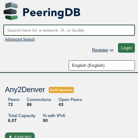
Advanced Search
Login
Register
or
Any2Denver
Gold Sponsor
Peers
Connections
Open Peers
72
86
43
Total Capacity
% with IPv6
6.0T
90
file_download
EXPORT