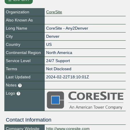
Organization
CoreSite
Also Known As
Long Name
CoreSite - Any2Denver
City
Denver
Country
US
Continental Region
North America
Service Level
24/7 Support
Terms
Not Disclosed
Last Updated
2024-02-22T18:10:01Z
Notes
Logo
Contact Information
Company Website
http://www.coresite.com