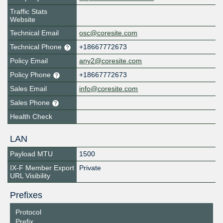
Traffic Stats
Website
Technical Email
osc@coresite.com
Technical Phone
+18667772673
Policy Email
any2@coresite.com
Policy Phone
+18667772673
Sales Email
info@coresite.com
Sales Phone
Health Check
LAN
Payload MTU
1500
IX-F Member Export
Private
URL Visibility
Prefixes
Protocol
Prefix