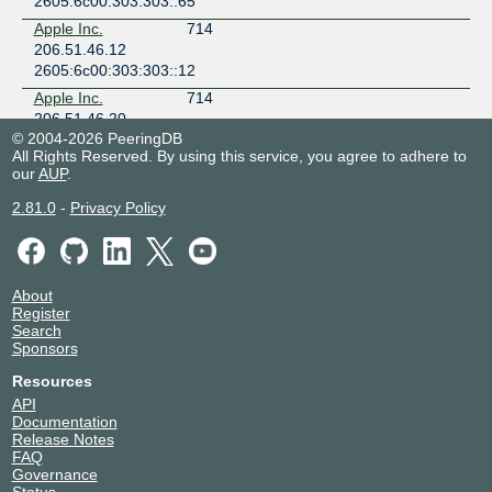
2605:6c00:303:303::65
Apple Inc.
714
206.51.46.12
2605:6c00:303:303::12
Apple Inc.
714
206.51.46.20
© 2004-2026 PeeringDB
2605:6c00:303:303::20
All Rights Reserved. By using this service, you agree to adhere to
Arista SD-WAN
53766
our
AUP
.
206.51.46.22
2.81.0
-
Privacy Policy
2605:6c00:303:303::22
Automattic
2635
206.51.46.81
2605:6c00:303:303::81
About
BAM Broadband
20303
Register
206.51.46.54
Search
2605:6c00:303:303::54
Sponsors
BIFIV
394056
Resources
206.51.46.103
API
2605:6c00:303:303::103
Documentation
Release Notes
Bigleaf Networks,
62642
FAQ
Inc.
Governance
206.51.46.43
Status