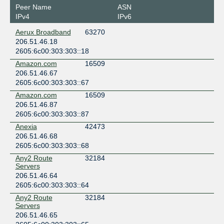
Peer Name
ASN
IPv4
IPv6
Aerux Broadband
63270
206.51.46.18
2605:6c00:303:303::18
Amazon.com
16509
206.51.46.67
2605:6c00:303:303::67
Amazon.com
16509
206.51.46.87
2605:6c00:303:303::87
Anexia
42473
206.51.46.68
2605:6c00:303:303::68
Any2 Route
32184
Servers
206.51.46.64
2605:6c00:303:303::64
Any2 Route
32184
Servers
206.51.46.65