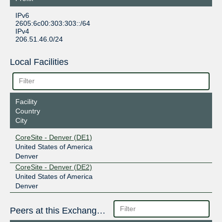
IPv6
2605:6c00:303:303::/64
IPv4
206.51.46.0/24
Local Facilities
Facility
Country
City
CoreSite - Denver (DE1)
United States of America
Denver
CoreSite - Denver (DE2)
United States of America
Denver
Peers at this Exchange Point