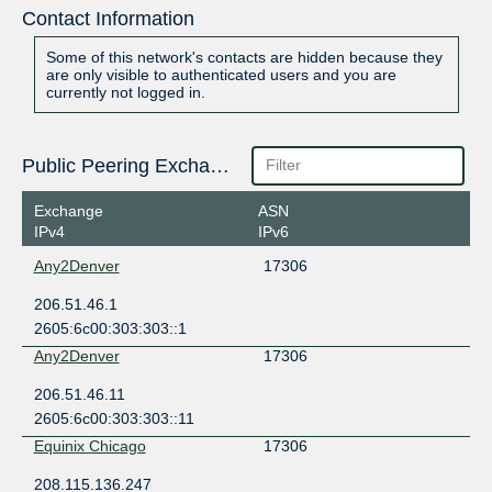
Contact Information
Some of this network's contacts are hidden because they
are only visible to authenticated users and you are
currently not logged in.
Public Peering Exchange Points
Exchange
ASN
IPv4
IPv6
Any2Denver
17306
206.51.46.1
2605:6c00:303:303::1
Any2Denver
17306
206.51.46.11
2605:6c00:303:303::11
Equinix Chicago
17306
208.115.136.247