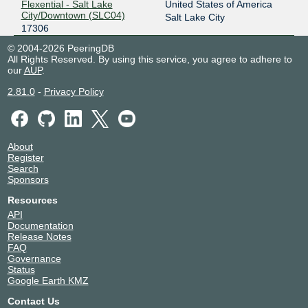
Flexential - Salt Lake
United States of America
City/Downtown (SLC04)
Salt Lake City
17306
© 2004-2026 PeeringDB
All Rights Reserved. By using this service, you agree to adhere to
our
AUP
.
2.81.0
-
Privacy Policy
About
Register
Search
Sponsors
Resources
API
Documentation
Release Notes
FAQ
Governance
Status
Google Earth KMZ
Contact Us