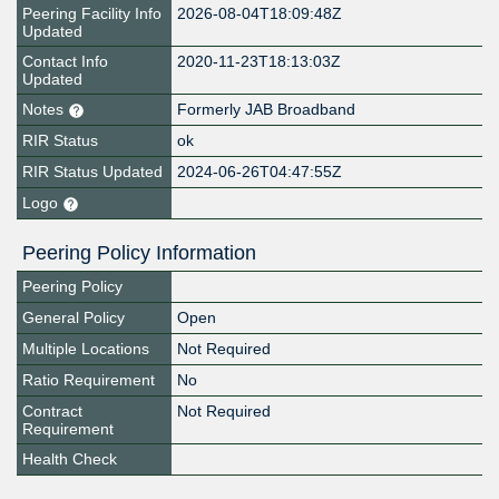
Peering Facility Info
2026-08-04T18:09:48Z
Updated
Contact Info
2020-11-23T18:13:03Z
Updated
Notes
Formerly JAB Broadband
RIR Status
ok
RIR Status Updated
2024-06-26T04:47:55Z
Logo
Peering Policy Information
Peering Policy
General Policy
Open
Multiple Locations
Not Required
Ratio Requirement
No
Contract
Not Required
Requirement
Health Check