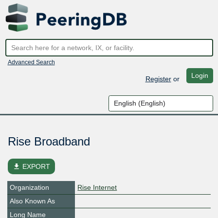
Advanced Search
Login
Register
or
Rise Broadband
file_download
EXPORT
Organization
Rise Internet
Also Known As
Long Name