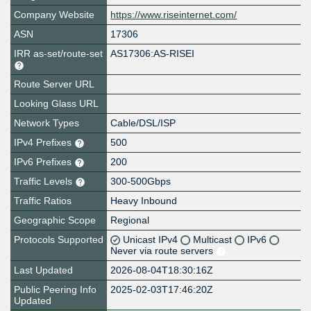
Company Website
https://www.riseinternet.com/
ASN
17306
IRR as-set/route-set
AS17306:AS-RISEI
Route Server URL
Looking Glass URL
Network Types
Cable/DSL/ISP
IPv4 Prefixes
500
IPv6 Prefixes
200
Traffic Levels
300-500Gbps
Traffic Ratios
Heavy Inbound
Geographic Scope
Regional
Protocols Supported
Unicast IPv4
Multicast
IPv6
Never via route servers
Last Updated
2026-08-04T18:30:16Z
Public Peering Info
2025-02-03T17:46:20Z
Updated