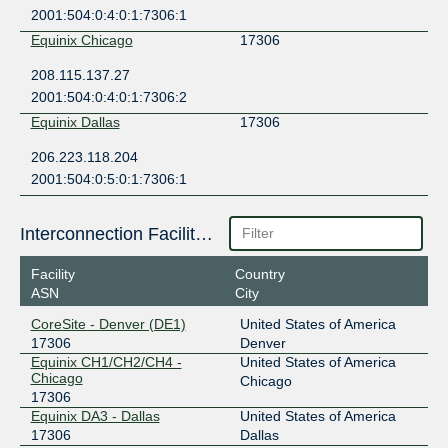
2001:504:0:4:0:1:7306:1
Equinix Chicago
17306
208.115.137.27
2001:504:0:4:0:1:7306:2
Equinix Dallas
17306
206.223.118.204
2001:504:0:5:0:1:7306:1
Interconnection Facilities
Facility
Country
ASN
City
CoreSite - Denver (DE1)
United States of America
17306
Denver
Equinix CH1/CH2/CH4 -
United States of America
Chicago
Chicago
17306
Equinix DA3 - Dallas
United States of America
17306
Dallas