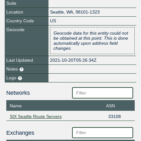
Suite
Location
Seattle
,
WA
,
98101-1323
Country Code
US
Geocode
Geocode data for this entity could not
be obtained at this point. This is done
automatically upon address field
changes.
Last Updated
2021-10-20T05:26:34Z
Notes
Logo
Networks
Name
ASN
SIX Seattle Route Servers
33108
Exchanges