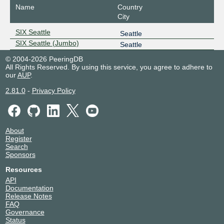
Name
Country
City
SIX Seattle
Seattle
SIX Seattle (Jumbo)
Seattle
© 2004-2026 PeeringDB
All Rights Reserved. By using this service, you agree to adhere to
our
AUP
.
2.81.0
-
Privacy Policy
About
Register
Search
Sponsors
Resources
API
Documentation
Release Notes
FAQ
Governance
Status